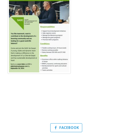
FACEBOOK