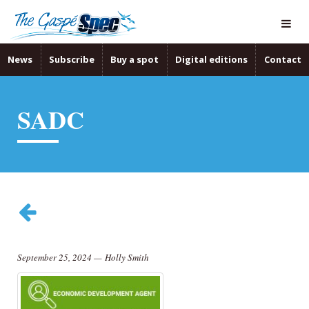
News
Subscribe
Buy a spot
Digital editions
Contact
SADC
September 25, 2024
—
Holly Smith