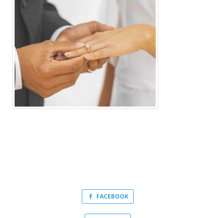
FACEBOOK