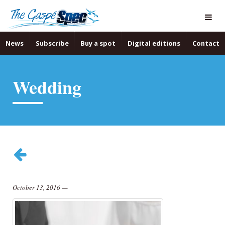
News
Subscribe
Buy a spot
Digital editions
Contact
Wedding
October 13, 2016
—