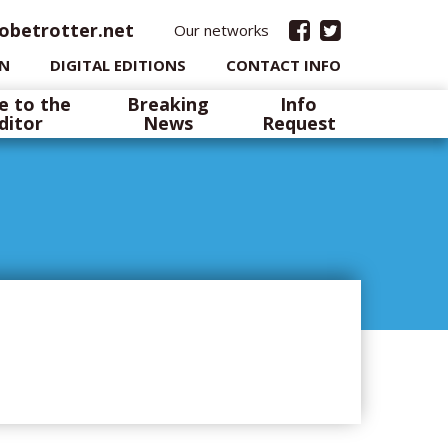
obetrotter.net
Our networks
IN
DIGITAL EDITIONS
CONTACT INFO
e to the
Breaking
Info
ditor
News
Request