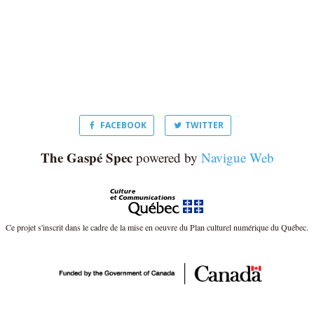
FACEBOOK
TWITTER
The Gaspé Spec
powered by
Navigue Web
Ce projet s'inscrit dans le cadre de la mise en oeuvre du Plan culturel numérique du Québec.