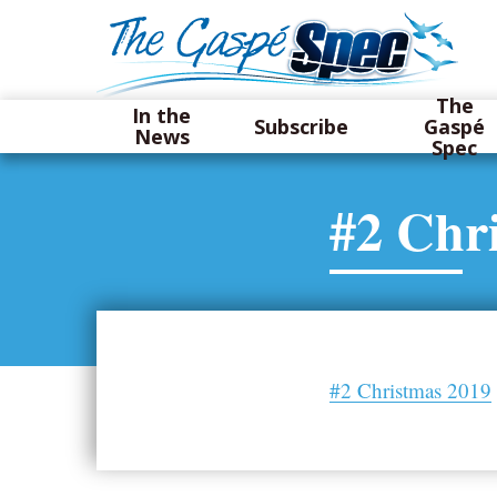
The
In the
Subscribe
Gaspé
News
Spec
#2 Chr
#2 Christmas 2019