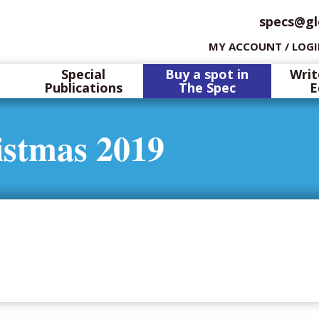
specs@gl
MY ACCOUNT / LOG
Special
Buy a spot in
Writ
Publications
The Spec
E
istmas 2019