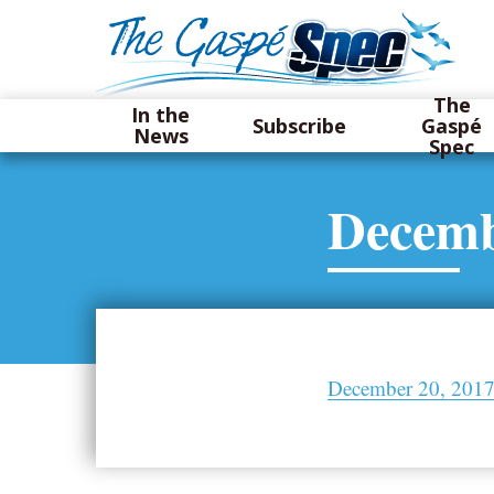
The
In the
Subscribe
Gaspé
News
Spec
Decemb
December 20, 2017