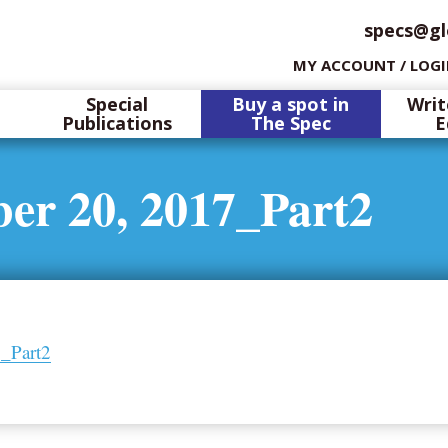
specs@gl
MY ACCOUNT / LOG
Special
Buy a spot in
Writ
Publications
The Spec
E
er 20, 2017_Part2
_Part2