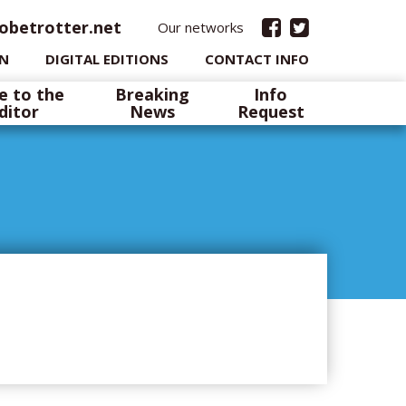
obetrotter.net
Our networks
IN
DIGITAL EDITIONS
CONTACT INFO
e to the
Breaking
Info
ditor
News
Request