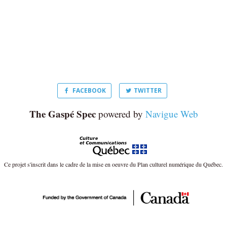
FACEBOOK
TWITTER
The Gaspé Spec
powered by
Navigue Web
Ce projet s'inscrit dans le cadre de la mise en oeuvre du Plan culturel numérique du Québec.