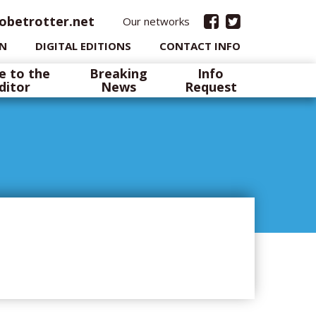
obetrotter.net
Our networks
IN
DIGITAL EDITIONS
CONTACT INFO
e to the
Breaking
Info
ditor
News
Request