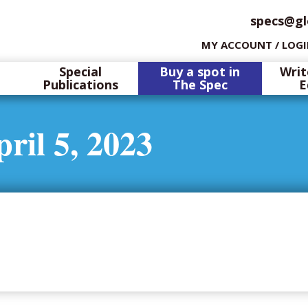
specs@gl
MY ACCOUNT / LOG
Special
Buy a spot in
Writ
Publications
The Spec
E
ril 5, 2023