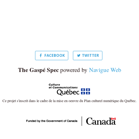
FACEBOOK
TWITTER
The Gaspé Spec
powered by
Navigue Web
Ce projet s'inscrit dans le cadre de la mise en oeuvre du Plan culturel numérique du Québec.