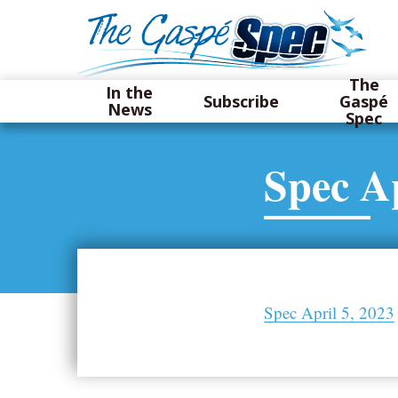
The
In the
Subscribe
Gaspé
News
Spec
Spec Ap
Spec April 5, 2023