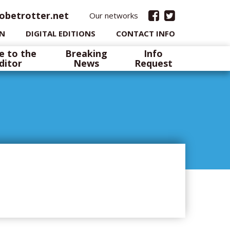
obetrotter.net
Our networks
IN
DIGITAL EDITIONS
CONTACT INFO
e to the
Breaking
Info
ditor
News
Request