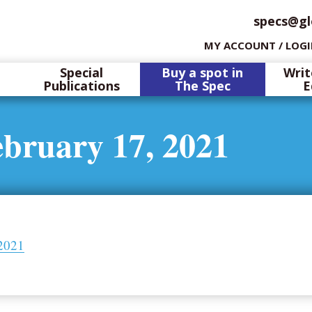
specs@gl
MY ACCOUNT / LOG
Special
Buy a spot in
Writ
Publications
The Spec
E
ebruary 17, 2021
 2021