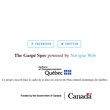
FACEBOOK
TWITTER
The Gaspé Spec
powered by
Navigue Web
Ce projet s'inscrit dans le cadre de la mise en oeuvre du Plan culturel numérique du Québec.