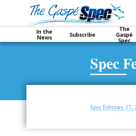
The
In the
Subscribe
Gaspé
News
Spec
Spec F
Spec February 17,