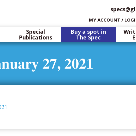
specs@gl
MY ACCOUNT / LOG
Special
Buy a spot in
Writ
Publications
The Spec
E
anuary 27, 2021
021