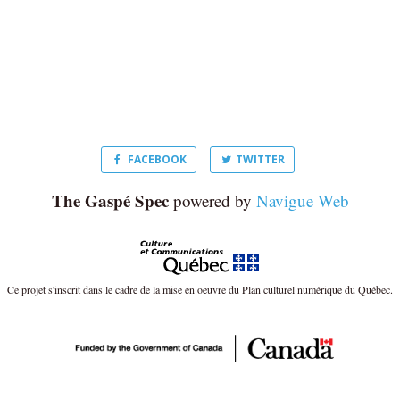
FACEBOOK
TWITTER
The Gaspé Spec
powered by
Navigue Web
Ce projet s'inscrit dans le cadre de la mise en oeuvre du Plan culturel numérique du Québec.