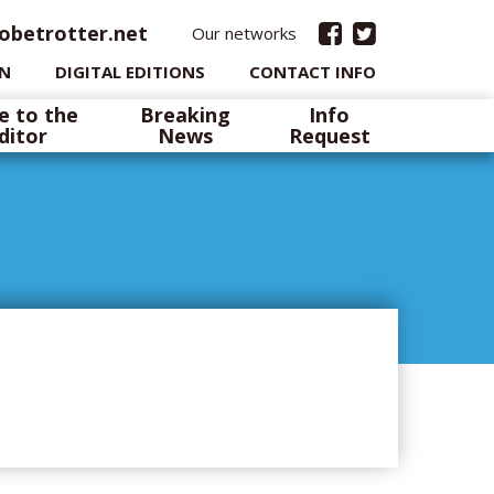
obetrotter.net
Our networks
IN
DIGITAL EDITIONS
CONTACT INFO
e to the
Breaking
Info
ditor
News
Request