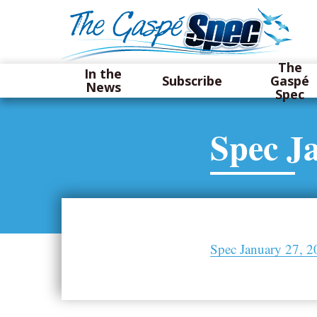
The
In the
Subscribe
Gaspé
News
Spec
Spec J
Spec January 27, 2