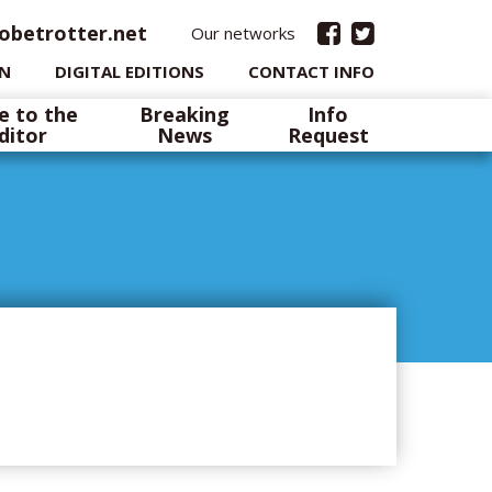
obetrotter.net
Our networks
IN
DIGITAL EDITIONS
CONTACT INFO
e to the
Breaking
Info
ditor
News
Request