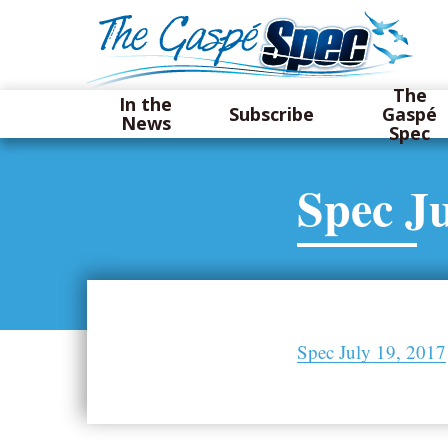
The
In the
Subscribe
Gaspé
News
Spec
Spec Ju
Spec July 19, 2017