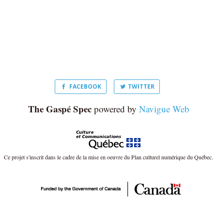
FACEBOOK
TWITTER
The Gaspé Spec
powered by
Navigue Web
Ce projet s'inscrit dans le cadre de la mise en oeuvre du Plan culturel numérique du Québec.