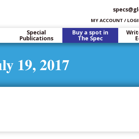
specs@gl
MY ACCOUNT / LOG
Special
Buy a spot in
Writ
Publications
The Spec
E
ly 19, 2017