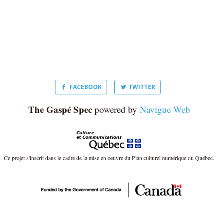
FACEBOOK
TWITTER
The Gaspé Spec
powered by
Navigue Web
Ce projet s'inscrit dans le cadre de la mise en oeuvre du Plan culturel numérique du Québec.