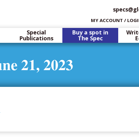
specs@gl
MY ACCOUNT / LOG
Special
Buy a spot in
Writ
Publications
The Spec
E
ne 21, 2023
3