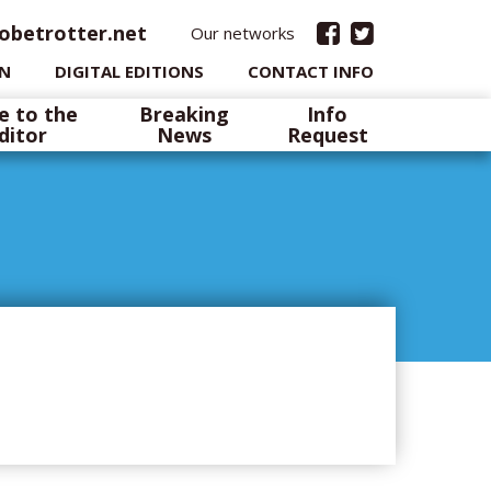
obetrotter.net
Our networks
IN
DIGITAL EDITIONS
CONTACT INFO
e to the
Breaking
Info
ditor
News
Request