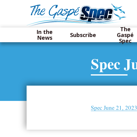
The
In the
Subscribe
Gaspé
News
Spec
Spec Ju
Spec June 21, 202