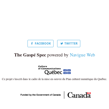
FACEBOOK
TWITTER
The Gaspé Spec
powered by
Navigue Web
Ce projet s'inscrit dans le cadre de la mise en oeuvre du Plan culturel numérique du Québec.