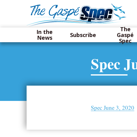
The
In the
Subscribe
Gaspé
News
Spec
Spec Ju
Spec June 3, 2020