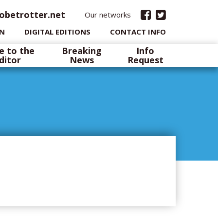
obetrotter.net
Our networks
IN
DIGITAL EDITIONS
CONTACT INFO
e to the
Breaking
Info
ditor
News
Request