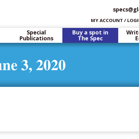
specs@gl
MY ACCOUNT / LOG
Special
Buy a spot in
Writ
Publications
The Spec
E
ne 3, 2020