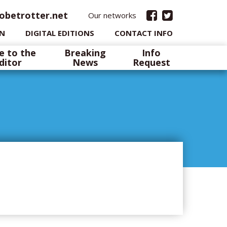
obetrotter.net
Our networks
IN
DIGITAL EDITIONS
CONTACT INFO
e to the
Breaking
Info
ditor
News
Request