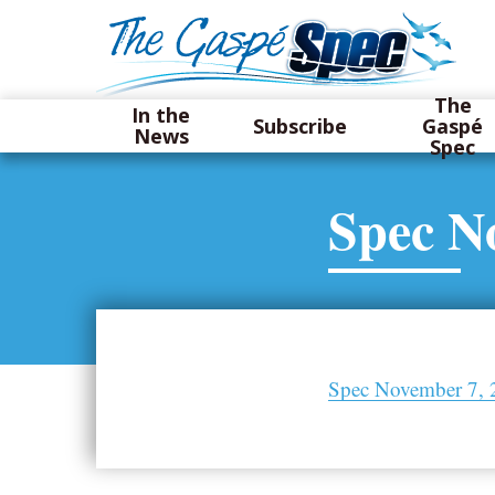
The
In the
Subscribe
Gaspé
News
Spec
Spec N
Spec November 7, 