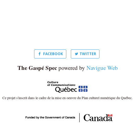
FACEBOOK
TWITTER
The Gaspé Spec
powered by
Navigue Web
Ce projet s'inscrit dans le cadre de la mise en oeuvre du Plan culturel numérique du Québec.