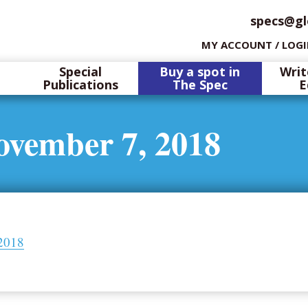
specs@gl
MY ACCOUNT / LOG
Special
Buy a spot in
Writ
Publications
The Spec
E
ovember 7, 2018
2018