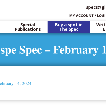
specs@gl
MY ACCOUNT / LOG
Special
Buy a spot in
Writ
Publications
The Spec
E
spe Spec – February 1
ebruary 14, 2024