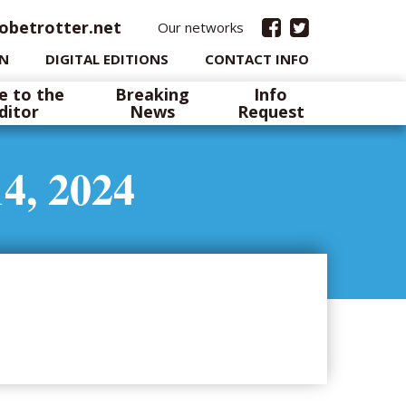
obetrotter.net
Our networks
IN
DIGITAL EDITIONS
CONTACT INFO
e to the
Breaking
Info
ditor
News
Request
4, 2024