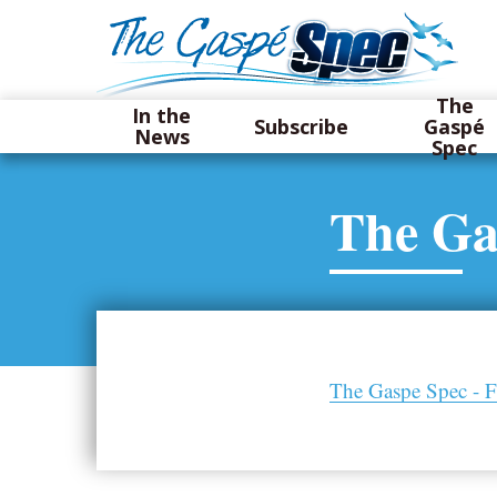
The
In the
Subscribe
Gaspé
News
Spec
The Ga
The Gaspe Spec - F