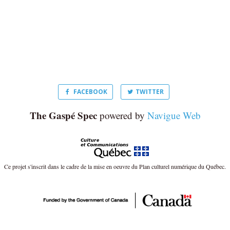
FACEBOOK
TWITTER
The Gaspé Spec
powered by
Navigue Web
Ce projet s'inscrit dans le cadre de la mise en oeuvre du Plan culturel numérique du Québec.