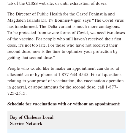
tab of the CISSS website, or until exhaustion of doses.
The Director of Public Health for the Gaspé Peninsula and
Magdalen Islands Dr. Yv Bonnier-Viger, says “The Covid virus
has transformed. The Delta variant is much more contagious.
To be protected from severe forms of Covid, we need two doses
of the vaccine. For people who still haven’t received their first
dose, it’s not too late. For those who have not received their
second dose, now is the time to optimize your protection by
getting that second dose.”
People who would like to make an appointment can do so at
clicsanté.ca or by phone at 1 877-644-4545. For all questions
relating to your proof of vaccination, the vaccination operation
in general, or appointments for the second dose, call 1-877-
725-2515.
Schedule for vaccinations with or without an appointment:
Bay of Chaleurs Local
Service Network