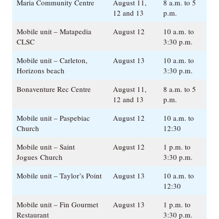
Maria Community Centre
August 11,
8 a.m. to 5
12 and 13
p.m.
Mobile unit – Matapedia
August 12
10 a.m. to
CLSC
3:30 p.m.
Mobile unit – Carleton,
August 13
10 a.m. to
Horizons beach
3:30 p.m.
Bonaventure Rec Centre
August 11,
8 a.m. to 5
12 and 13
p.m.
Mobile unit – Paspebiac
August 12
10 a.m. to
Church
12:30
Mobile unit – Saint
August 12
1 p.m. to
Jogues Church
3:30 p.m.
Mobile unit – Taylor’s Point
August 13
10 a.m. to
12:30
Mobile unit – Fin Gourmet
August 13
1 p.m. to
Restaurant
3:30 p.m.