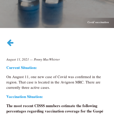
Covid vaccination
August 11, 2021
—
Penny MacWhirter
Current Situation:
On August 11, one new case of Covid was confirmed in the
region. That case is located in the Avignon MRC. There are
currently three active cases.
Vaccination Situation:
The most recent CISSS numbers estimate the following
percentages regarding vaccination coverage for the Gaspé