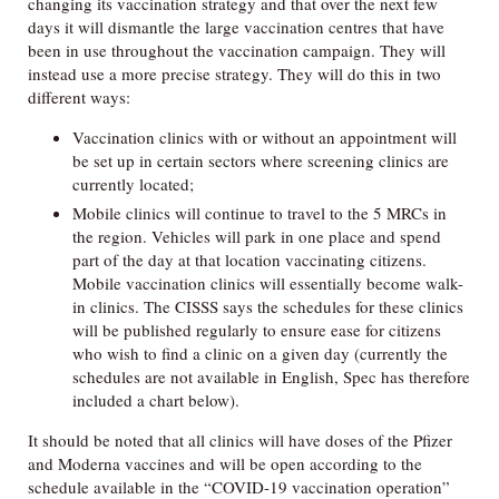
changing its vaccination strategy and that over the next few
days it will dismantle the large vaccination centres that have
been in use throughout the vaccination campaign. They will
instead use a more precise strategy. They will do this in two
different ways:
Vaccination clinics with or without an appointment will
be set up in certain sectors where screening clinics are
currently located;
Mobile clinics will continue to travel to the 5 MRCs in
the region. Vehicles will park in one place and spend
part of the day at that location vaccinating citizens.
Mobile vaccination clinics will essentially become walk-
in clinics. The CISSS says the schedules for these clinics
will be published regularly to ensure ease for citizens
who wish to find a clinic on a given day (currently the
schedules are not available in English, Spec has therefore
included a chart below).
It should be noted that all clinics will have doses of the Pfizer
and Moderna vaccines and will be open according to the
schedule available in the “COVID-19 vaccination operation”