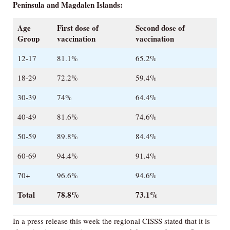
Peninsula and Magdalen Islands:
Age
First dose of
Second dose of
Group
vaccination
vaccination
12-17
81.1%
65.2%
18-29
72.2%
59.4%
30-39
74%
64.4%
40-49
81.6%
74.6%
50-59
89.8%
84.4%
60-69
94.4%
91.4%
70+
96.6%
94.6%
Total
78.8%
73.1%
In a press release this week the regional CISSS stated that it is