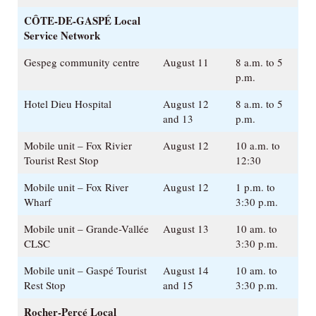
CÔTE-DE-GASPÉ
Local
Service Network
Gespeg community centre
August 11
8 a.m. to 5
p.m.
Hotel Dieu Hospital
August 12
8 a.m. to 5
and 13
p.m.
Mobile unit – Fox Rivier
August 12
10 a.m. to
Tourist Rest Stop
12:30
Mobile unit – Fox River
August 12
1 p.m. to
Wharf
3:30 p.m.
Mobile unit – Grande-Vallée
August 13
10 am. to
CLSC
3:30 p.m.
Mobile unit – Gaspé Tourist
August 14
10 am. to
Rest Stop
and 15
3:30 p.m.
Rocher-Percé
Local