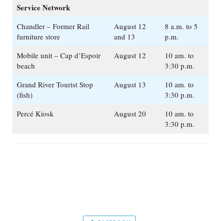
Service Network
Chandler – Former Rail
August 12
8 a.m. to 5
furniture store
and 13
p.m.
Mobile unit – Cap d’Espoir
August 12
10 am. to
beach
3:30 p.m.
Grand River Tourist Stop
August 13
10 am. to
(fish)
3:30 p.m.
Percé Kiosk
August 20
10 am. to
3:30 p.m.