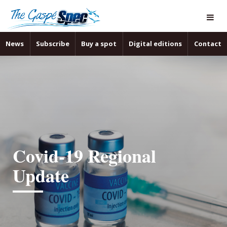
News
Subscribe
Buy a spot
Digital editions
Contact
Covid-19 Regional
Update