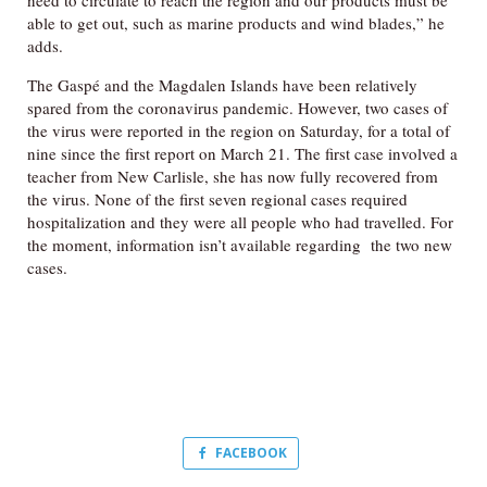
need to circulate to reach the region and our products must be
able to get out, such as marine products and wind blades,” he
adds.
The Gaspé and the Magdalen Islands have been relatively
spared from the coronavirus pandemic. However, two cases of
the virus were reported in the region on Saturday, for a total of
nine since the first report on March 21. The first case involved a
teacher from New Carlisle, she has now fully recovered from
the virus. None of the first seven regional cases required
hospitalization and they were all people who had travelled. For
the moment, information isn’t available regarding the two new
cases.
FACEBOOK