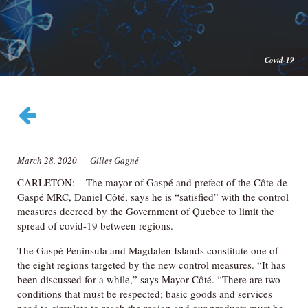
Covid-19
March 28, 2020
—
Gilles Gagné
CARLETON: – The mayor of Gaspé and prefect of the Côte-de-
Gaspé MRC, Daniel Côté, says he is “satisfied” with the control
measures decreed by the Government of Quebec to limit the
spread of covid-19 between regions.
The Gaspé Peninsula and Magdalen Islands constitute one of
the eight regions targeted by the new control measures. “It has
been discussed for a while,” says Mayor Côté. “There are two
conditions that must be respected; basic goods and services