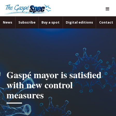
News
Subscribe
Buy a spot
Digital editions
Contact
Gaspé mayor is satisfied
with new control
measures