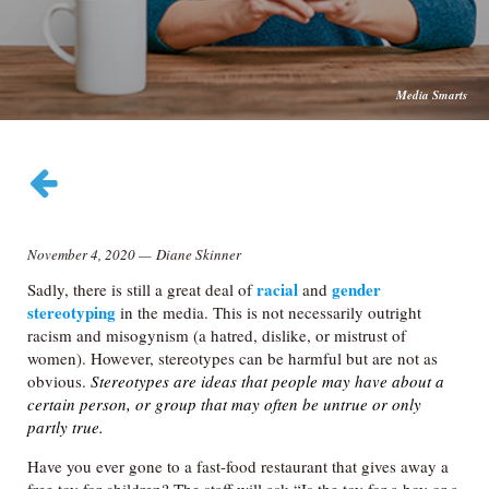
Media Smarts
November 4, 2020
—
Diane Skinner
racial
gender
Sadly, there is still a great deal of
and
stereotyping
in the media. This is not necessarily outright
racism and misogynism (a hatred, dislike, or mistrust of
women). However, stereotypes can be harmful but are not as
obvious.
Stereotypes are ideas that people may have about a
certain person, or group that may often be untrue or only
partly true.
Have you ever gone to a fast-food restaurant that gives away a