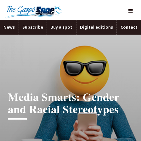
News
Subscribe
Buy a spot
Digital editions
Contact
Media Smarts: Gender
and Racial Stereotypes