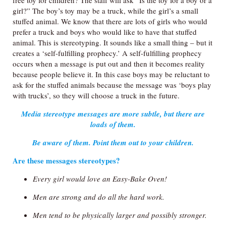
free toy for children? The staff will ask “Is the toy for a boy or a
girl?” The boy’s toy may be a truck, while the girl’s a small
stuffed animal. We know that there are lots of girls who would
prefer a truck and boys who would like to have that stuffed
animal. This is stereotyping. It sounds like a small thing – but it
creates a ‘self-fulfilling prophecy.’ A self-fulfilling prophecy
occurs when a message is put out and then it becomes reality
because people believe it. In this case boys may be reluctant to
ask for the stuffed animals because the message was ‘boys play
with trucks’, so they will choose a truck in the future.
Media stereotype messages are more subtle, but there are
loads of them.
Be aware of them. Point them out to your children.
Are these messages stereotypes?
Every girl would love an Easy-Bake Oven!
Men are strong and do all the hard work.
Men tend to be physically larger and possibly stronger.