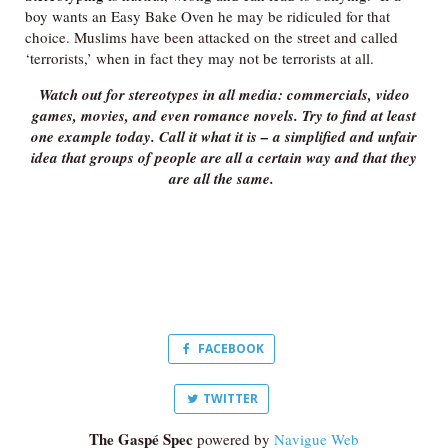
boy wants an Easy Bake Oven he may be ridiculed for that
choice. Muslims have been attacked on the street and called
‘terrorists,’ when in fact they may not be terrorists at all.
Watch out for stereotypes in all media: commercials, video
games, movies, and even romance novels. Try to find at least
one example today. Call it what it is – a simplified and unfair
idea that groups of people are all a certain way and that they
are all the same.
FACEBOOK
TWITTER
The Gaspé Spec
powered by
Navigue Web