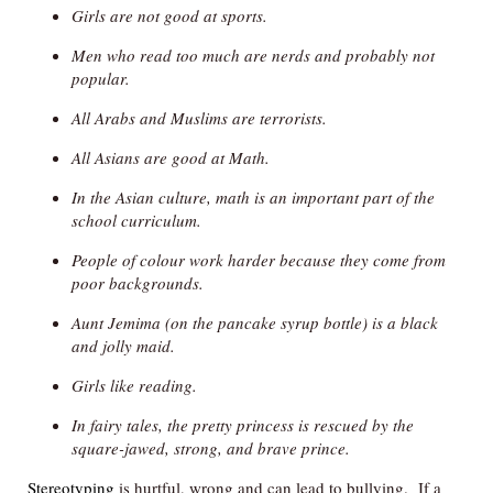
Girls are not good at sports.
Men who read too much are nerds and probably not
popular.
All Arabs and Muslims are terrorists.
All Asians are good at Math.
In the Asian culture, math is an important part of the
school curriculum.
People of colour work harder because they come from
poor backgrounds.
Aunt Jemima (on the pancake syrup bottle) is a black
and jolly maid.
Girls like reading.
In fairy tales, the pretty princess is rescued by the
square-jawed, strong, and brave prince.
Stereotyping
is hurtful, wrong and can lead to bullying. If a