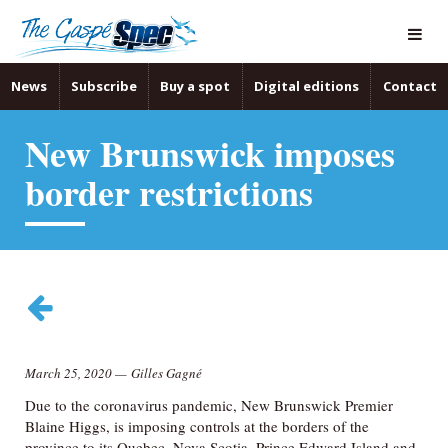
News
Subscribe
Buy a spot
Digital editions
Contact
New Brunswick imposes
border restrictions
March 25, 2020
—
Gilles Gagné
Due to the coronavirus pandemic, New Brunswick Premier
Blaine Higgs, is imposing controls at the borders of the
province to its Quebec, Nova Scotia, Prince Edward Island and