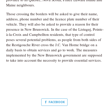
Maine neighbours.
Those crossing the borders will be asked to give their name,
address, phone number and the licence plate number of their
vehicle. They will also be asked to provide a reason for their
presence in New Brunswick. In the case of the Listuguj, Pointe-
à-la-Croix and Campbellton residents, that type of control
poses several potential problems, as people from both sides of
the Restigouche River cross the J.C. Van Horne bridge on a
daily basis to obtain services and go to work. The measures
implemented by the New Brunswick government are supposed
to take into account the necessity to provide essential services.
FACEBOOK