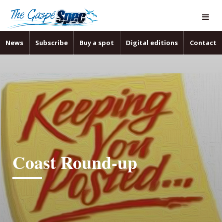
News
Subscribe
Buy a spot
Digital editions
Contact
Coast Round-up