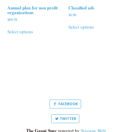
Annual plan for non profit
Classified ads
organizations
$
6.96
$
69.58
This
This
Select options
product
Select options
product
has
has
multiple
multiple
variants.
variants.
The
The
options
options
may
may
be
be
chosen
chosen
on
on
the
the
product
product
page
FACEBOOK
page
TWITTER
The Gaspé Spec
powered by
Navigue Web