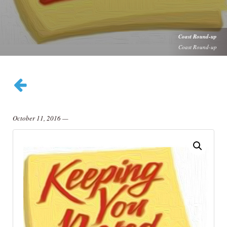
Coast Round-up
Coast Round-up
October 11, 2016
—