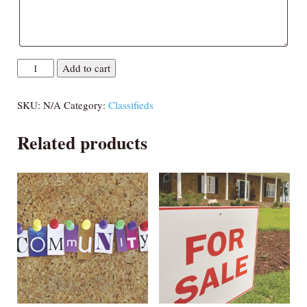
Coast
Add to cart
Round-
up
SKU:
N/A
Category:
Classifieds
quantity
Related products