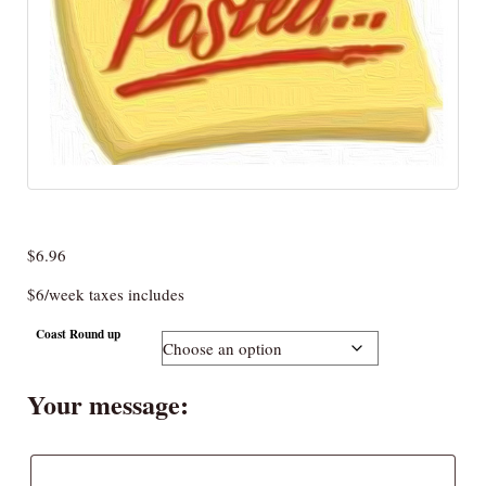
$
6.96
$6/week taxes includes
Coast Round up
Your message: