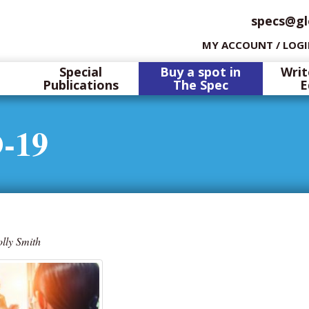
specs@gl
MY ACCOUNT / LOG
Special
Buy a spot in
Writ
Publications
The Spec
E
-19
lly Smith