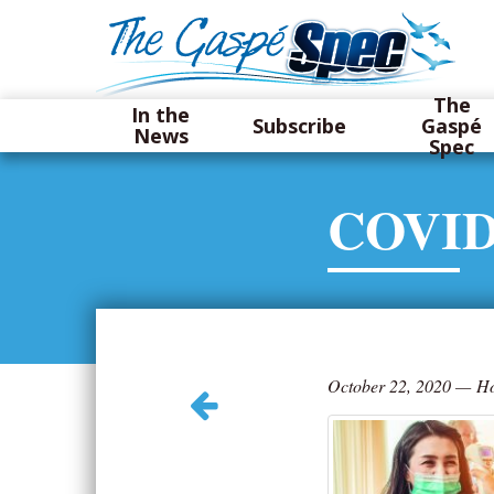
The
In the
Subscribe
Gaspé
News
Spec
COVID
October 22, 2020
—
Ho