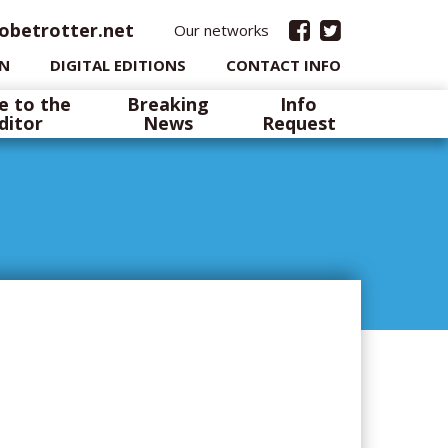
obetrotter.net
Our networks
IN
DIGITAL EDITIONS
CONTACT INFO
e to the
Breaking
Info
ditor
News
Request