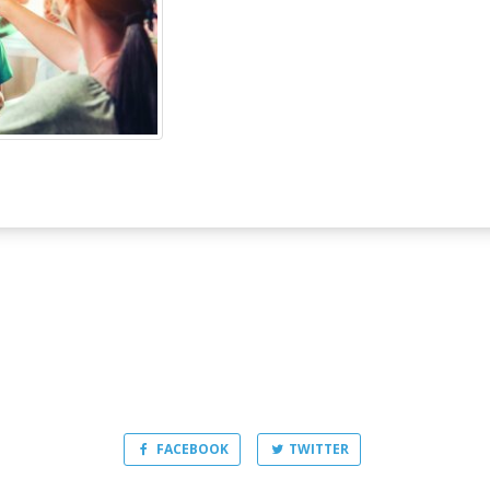
FACEBOOK
TWITTER