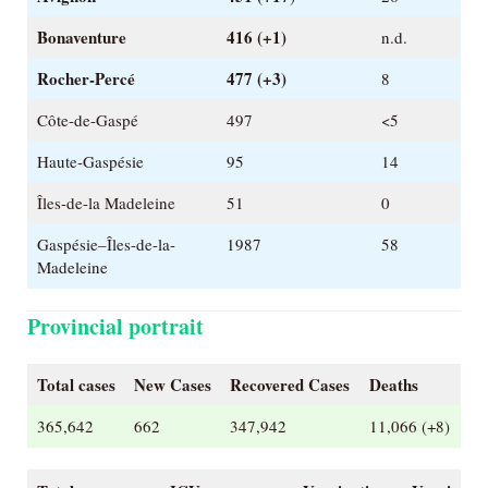
Bonaventure
416 (+1)
n.d.
Rocher-Percé
477 (+3)
8
Côte-de-Gaspé
497
<5
Haute-Gaspésie
95
14
Îles-de-la Madeleine
51
0
Gaspésie–Îles-de-la-
1987
58
Madeleine
Provincial portrait
Total cases
New Cases
Recovered Cases
Deaths
365,642
662
347,942
11,066 (+8)