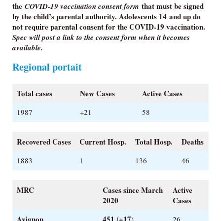
the
that must be signed
COVID-19 vaccination consent form
by the child’s parental authority.
Adolescents 14 and up do
not require parental consent for the COVID-19 vaccination.
Spec will post a link to the consent form when it becomes
available.
Regional portait
Total cases
New Cases
Active Cases
1987
+21
58
Recovered Cases
Current Hosp.
Total Hosp.
Deaths
1883
1
136
46
MRC
Cases since March
Active
2020
Cases
Avignon
451 (+17
)
26