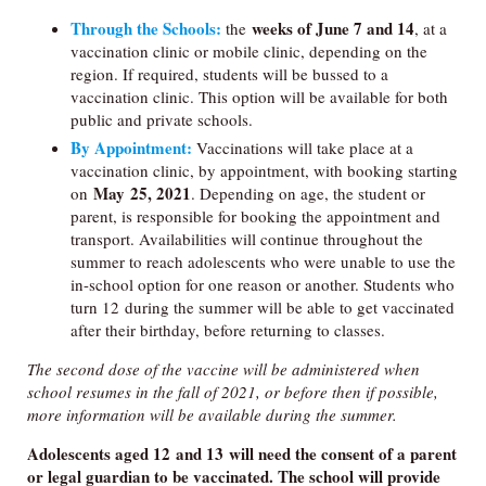
Through the Schools:
weeks of June 7 and 14
the
, at a
vaccination clinic or mobile clinic, depending on the
region. If required, students will be bussed to a
vaccination clinic. This option will be available for both
public and private schools.
By Appointment:
Vaccinations will take place at a
vaccination clinic, by appointment, with booking starting
May 25, 2021
on
. Depending on age, the student or
parent, is responsible for booking the appointment and
transport. Availabilities will continue throughout the
summer to reach adolescents who were unable to use the
in-school option for one reason or another. Students who
turn 12 during the summer will be able to get vaccinated
after their birthday, before returning to classes.
The second dose of the vaccine will be administered when
school resumes in the fall of 2021, or before then if possible,
more information will be available during the summer.
Adolescents aged 12 and 13 will need the consent of a parent
or legal guardian to be vaccinated. The school will provide