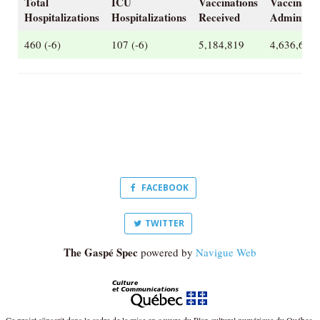
Total
ICU
Vaccinations
Vaccinatio
Hospitalizations
Hospitalizations
Received
Administe
460 (-6)
107 (-6)
5,184,819
4,636,679
FACEBOOK
TWITTER
The Gaspé Spec
powered by
Navigue Web
Ce projet s'inscrit dans le cadre de la mise en oeuvre du Plan culturel numérique du Québec.