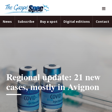
News
Subscribe
Buy a spot
Digital editions
Contact
Regional update: 21 new
cases, mostly in Avignon