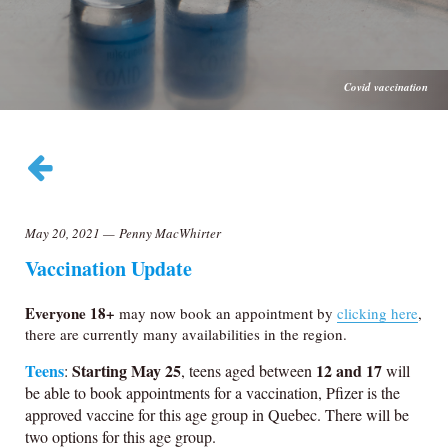
Covid vaccination
May 20, 2021
—
Penny MacWhirter
Vaccination Update
Everyone 18+
may now book an appointment by
clicking here
,
there are currently many availabilities in the region.
Teens
Starting May 25
12 and 17
:
, teens aged between
will
be able to book appointments for a vaccination, Pfizer is the
approved vaccine for this age group in Quebec. There will be
two options for this age group.