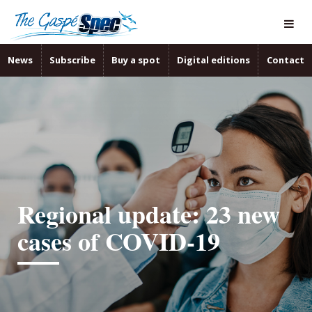
News
Subscribe
Buy a spot
Digital editions
Contact
Regional update: 23 new
cases of COVID-19