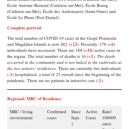
École Antoine-Bernard (Carleton-sur-Mer), École Bourg
(Carleton-sur-Mer), École des Audomarois (Saint-Omer) and
École Le Phare (Port-Daniel).
Complete portrait
The total number of COVID-19 cases in the Gaspé Peninsula
(+23)
(+6)
and Magdalen Islands is now 482
. Presently, 278
(+16)
individuals have recovered. There are 188
active cases in
(+1)
the region. The total number of deaths is 16
.
The death
occurred in the community and is not linked to the outbreaks at
the two seniors’ residences.
There are currently two individuals
(-1)
hospitalized, a total of 23 overall since the beginning of the
(-1)
pandemic. There are no patients in intensive care
.
Regional: MRC of Residence
MRC / living
Confirmed
Since
Active
Rate/
environment
cases
Sept.
Cases
100000
1
since