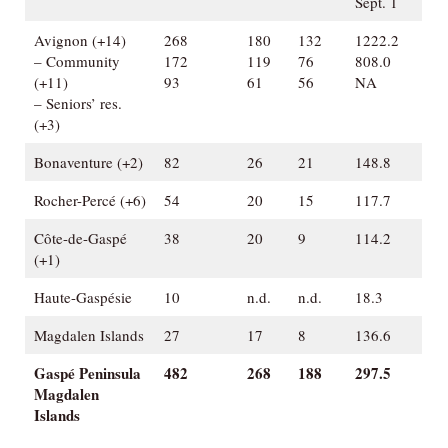
Sept. 1
Avignon (+14)
268
180
132
1222.2
– Community
172
119
76
808.0
(+11)
93
61
56
NA
– Seniors’ res.
(+3)
Bonaventure (+2)
82
26
21
148.8
Rocher-Percé (+6)
54
20
15
117.7
Côte-de-Gaspé
38
20
9
114.2
(+1)
Haute-Gaspésie
10
n.d.
n.d.
18.3
Magdalen Islands
27
17
8
136.6
Gaspé Peninsula
482
268
188
297.5
Magdalen
Islands