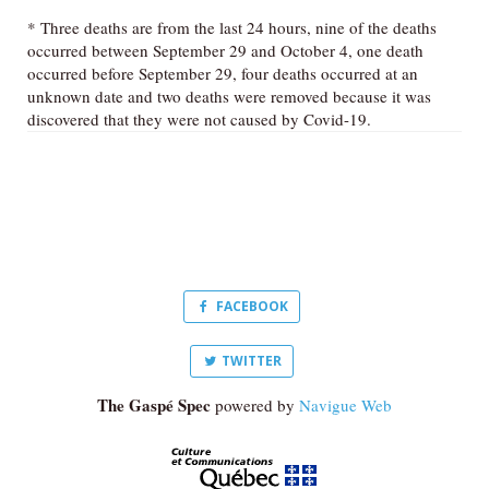
* Three deaths are from the last 24 hours, nine of the deaths
occurred between September 29 and October 4, one death
occurred before September 29, four deaths occurred at an
unknown date and two deaths were removed because it was
discovered that they were not caused by Covid-19.
FACEBOOK
TWITTER
The Gaspé Spec
powered by
Navigue Web