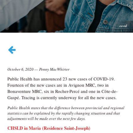
covid
October 6, 2020
—
Penny MacWhirter
Public Health has announced 23 new cases of COVID-19.
Fourteen of the new cases are in Avignon MRC, two in
Bonaventure MRC, six in Rocher-Percé and one in Côte-de-
Gaspé. Tracing is currently underway for all the new cases.
Public Health states that the difference between provincial and regional
statistics can be explained by the rapidly changing situation and that
adjustments will be made over the next few days.
CHSLD in Maria
(Residence Saint-Joseph)