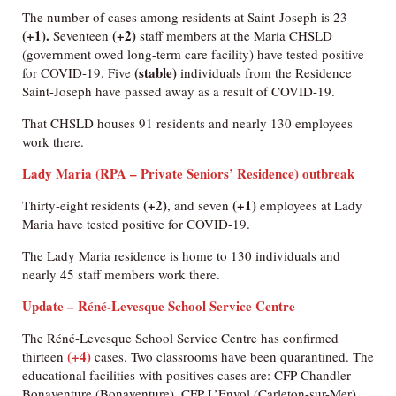
The number of cases among residents at Saint-Joseph is 23
(+1).
(+2)
Seventeen
staff members at the Maria CHSLD
(government owed long-term care facility) have tested positive
(stable)
for COVID-19. Five
individuals from the Residence
Saint-Joseph have passed away as a result of COVID-19.
That CHSLD houses 91 residents and nearly 130 employees
work there.
Lady Maria (RPA – Private Seniors’ Residence) outbreak
(+2)
(+1)
Thirty-eight residents
, and seven
employees at Lady
Maria have tested positive for COVID-19.
The Lady Maria residence is home to 130 individuals and
nearly 45 staff members work there.
Update – Réné-Levesque School Service Centre
The Réné-Levesque School Service Centre has confirmed
(+4)
thirteen
cases. Two classrooms have been quarantined. The
educational facilities with positives cases are: CFP Chandler-
Bonaventure (Bonaventure), CFP L’Envol (Carleton-sur-Mer),