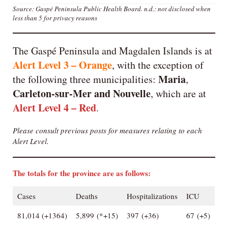
Source: Gaspé Peninsula Public Health Board.
n.d.: not disclosed when
less than 5 for privacy reasons
The Gaspé Peninsula and Magdalen Islands is at
Alert Level 3 – Orange
, with the exception of
Maria
the following three municipalities:
,
Carleton-sur-Mer
and
Nouvelle
, which are at
Alert Level 4 – Red
.
Please consult previous posts for measures relating to each
Alert Level.
The totals for the province are as follows:
Cases
Deaths
Hospitalizations
ICU
81,014 (+1364)
5,899 (*+15)
397 (+36)
67 (+5)