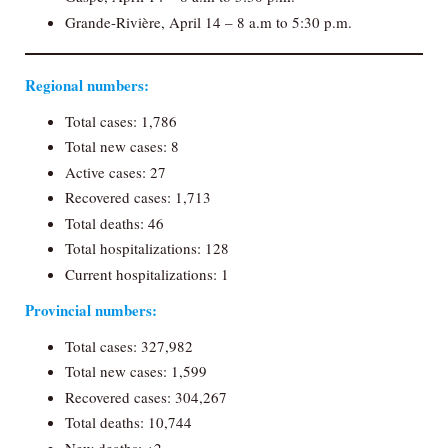
Grande-Rivière, April 14 – 8 a.m to 5:30 p.m.
Regional numbers:
Total cases: 1,786
Total new cases: 8
Active cases: 27
Recovered cases: 1,713
Total deaths: 46
Total hospitalizations: 128
Current hospitalizations: 1
Provincial numbers:
Total cases: 327,982
Total new cases: 1,599
Recovered cases: 304,267
Total deaths: 10,744
New deaths: +2