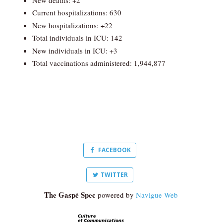
Current hospitalizations: 630
New hospitalizations: +22
Total individuals in ICU: 142
New individuals in ICU: +3
Total vaccinations administered: 1,944,877
FACEBOOK
TWITTER
The Gaspé Spec
powered by
Navigue Web