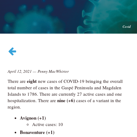
Covid
April 12, 2021
—
Penny MacWhirter
eight
There are
new cases of COVID-19 bringing the overall
total number of cases in the Gaspé Peninsula and Magdalen
Islands to 1786. There are currently 27 active cases and one
nine (+6)
hospitalization. There are
cases of a variant in the
region.
Avignon
(+1)
Active cases: 10
Bonaventure
(+1)