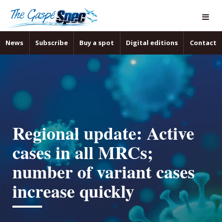
News
Subscribe
Buy a spot
Digital editions
Contact
Regional update: Active
cases in all MRCs;
number of variant cases
increase quickly