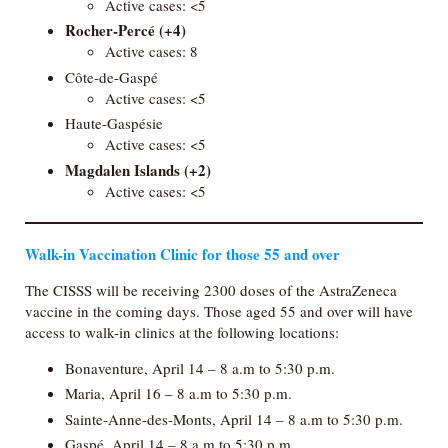
Active cases: <5
Rocher-Percé
(+4)
Active cases: 8
Côte-de-Gaspé
Active cases: <5
Haute-Gaspésie
Active cases: <5
Magdalen Islands
(+2)
Active cases: <5
Walk-in Vaccination Clinic for those 55 and over
The CISSS will be receiving 2300 doses of the AstraZeneca
vaccine in the coming days. Those aged 55 and over will have
access to walk-in clinics at the following locations:
Bonaventure, April 14 – 8 a.m to 5:30 p.m.
Maria, April 16 – 8 a.m to 5:30 p.m.
Sainte-Anne-des-Monts, April 14 – 8 a.m to 5:30 p.m.
Gaspé, April 14 – 8 a.m to 5:30 p.m.