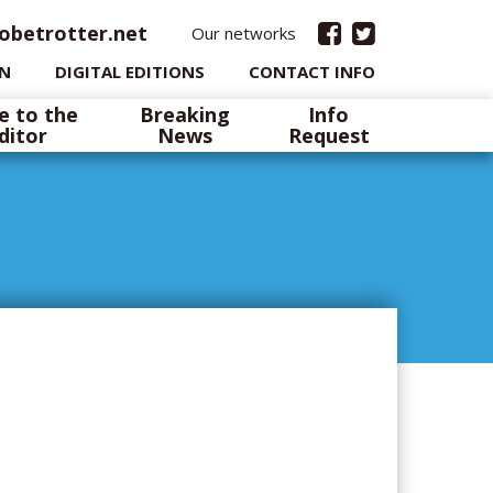
obetrotter.net
Our networks
IN
DIGITAL EDITIONS
CONTACT INFO
e to the
Breaking
Info
ditor
News
Request