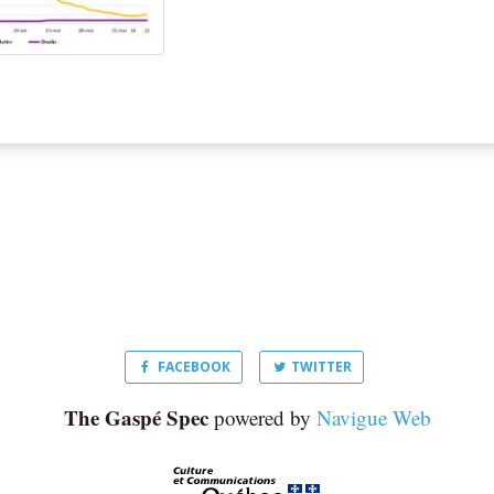
FACEBOOK
TWITTER
The Gaspé Spec
powered by
Navigue Web