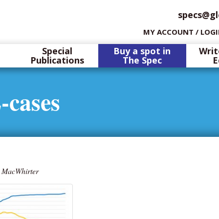
specs@gl
MY ACCOUNT / LOG
Special
Buy a spot in
Writ
Publications
The Spec
E
-cases
 MacWhirter