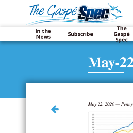
The
In the
Subscribe
Gaspé
News
Spec
May-22
May 22, 2020
—
Penny