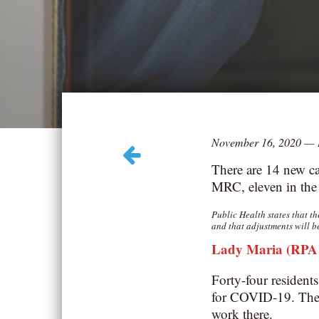
November 16, 2020
—
There are 14 new ca
MRC, eleven in the
Public Health states that t
and that adjustments will b
Lady Maria (RPA –
Forty-four resident
for COVID-19. The 
work there.