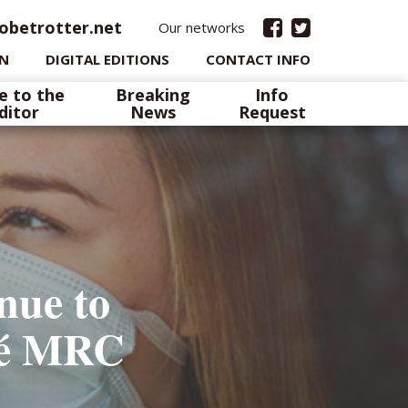
obetrotter.net
Our networks
IN
DIGITAL EDITIONS
CONTACT INFO
e to the
Breaking
Info
ditor
News
Request
nue to
spé MRC