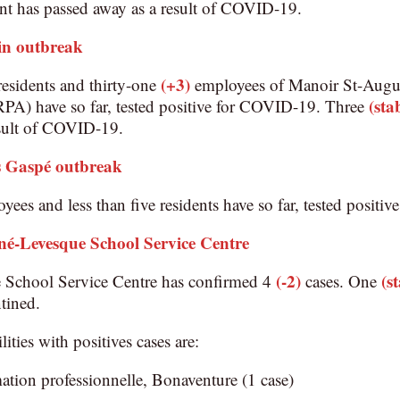
nt has passed away as a result of COVID-19.
in outbreak
(+3)
esidents and thirty-one
employees of Manoir St-August
(sta
(RPA) have so far, tested positive for COVID-19. Three
esult of COVID-19.
Gaspé outbreak
yees and less than five residents have so far, tested posit
né-Levesque School Service Centre
(-2)
(s
School Service Centre has confirmed 4
cases. One
tined.
lities with positives cases are:
ation professionnelle, Bonaventure (1 case)