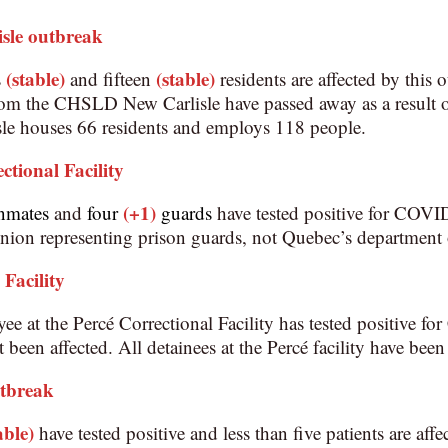
sle
outbreak
(stable)
(stable)
s
and fifteen
residents are affected by this 
from the CHSLD New Carlisle have passed away as a result
 houses 66 residents and employs 118 people.
ctional Facility
(+1)
nmates
and
four
guards
have tested positive for COVI
ion representing prison guards, not Quebec’s department o
 Facility
e at the Percé Correctional Facility has tested positive f
t been affected. All detainees at the Percé facility have been 
utbreak
able)
have tested positive and less than five patients are affe