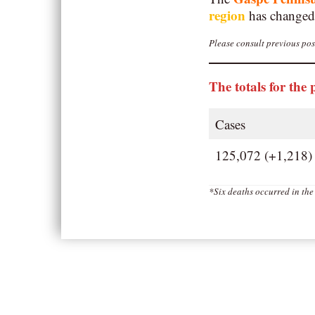
region
has changed
Please consult previous post
The totals for the 
Cases
125,072 (+1,218)
*Six deaths occurred in th