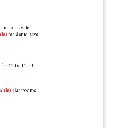
in, a private
ble)
residents have
ive for COVID-19.
table)
classrooms