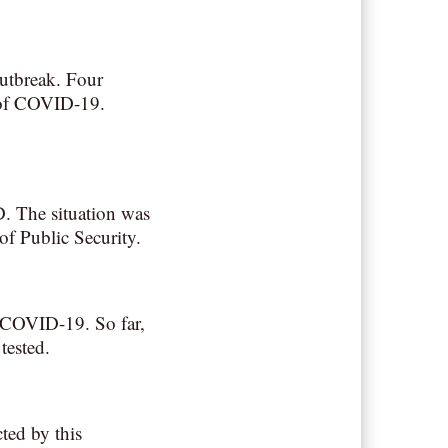
outbreak. Four
 of COVID-19.
D. The situation was
f Public Security.
or COVID-19. So far,
tested.
cted by this