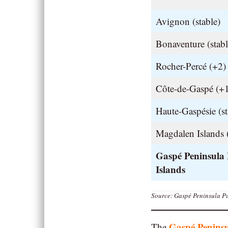
Avignon (stable)
Bonaventure (stabl
Rocher-Percé (+2)
Côte-de-Gaspé (+
Haute-Gaspésie (st
Magdalen Islands 
Gaspé Peninsula
Islands
Source: Gaspé Peninsula Pu
Gaspé Penins
The