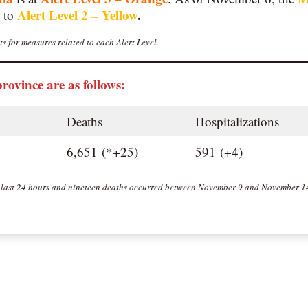
Alert Level 2 – Yellow
.
 to
s for measures related to each Alert Level.
province are as follows:
Deaths
Hospitalizations
6,651 (*+25)
591 (+4)
e last 24 hours and nineteen deaths occurred between November 9 and November 1