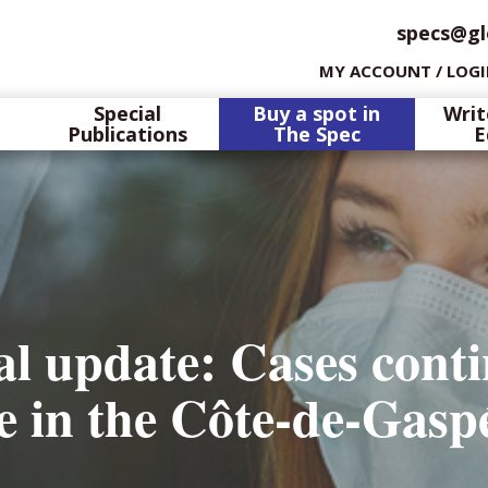
specs@gl
MY ACCOUNT / LOG
Special
Buy a spot in
Writ
Publications
The Spec
E
l update: Cases conti
se in the Côte-de-Ga