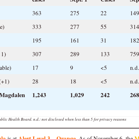
363
275
22
149
e)
333
277
55
314
195
161
31
182
11)
307
289
133
759
able)
17
9
<5
n.d
(+1)
28
18
<5
n.d
 Magdalen
1,243
1,029
242
268
blic Health Board.
n.d.: not disclosed when less than 5 for privacy reasons
ula
Alert Level 3 – Orange
M
is at
. As of November 6, the