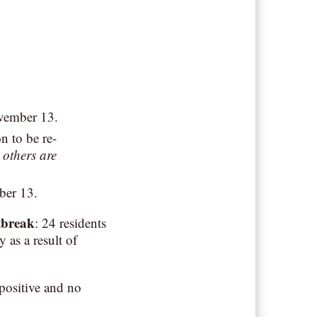
ovember 13.
n to be re-
 others are
ber 13.
tbreak
: 24 residents
 as a result of
positive and no