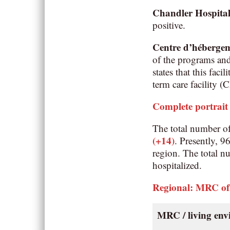
Chandler Hospita
positive.
Centre d’héberge
of the programs an
states that this fac
term care facility 
Complete portrait
The total number o
(+14)
. Presently, 
region. The total n
hospitalized.
Regional: MRC of
MRC / living en