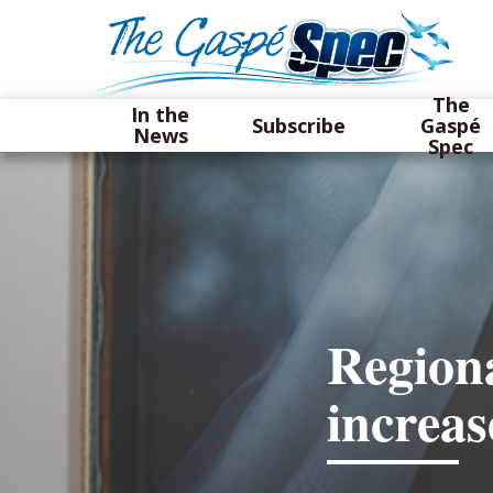
The
In the
Subscribe
Gaspé
News
Spec
Regiona
increa