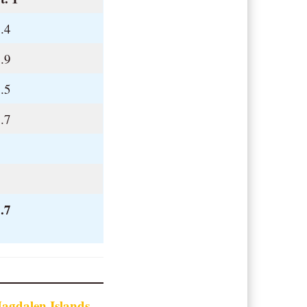
.4
.9
.5
.7
.
.
.7
agdalen Islands