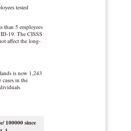
loyees tested
s than 5 employees
COVID-19. The CISSS
not affect the long-
lands is now 1,243
 cases in the
dividuals
e/ 100000 since
t. 1