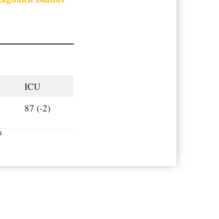
ICU
87 (-2)
4
.