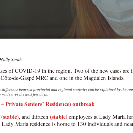
Holly Smith
ses of COVID-19 in the region. Two of the new cases are i
 Côte-de-Gaspé MRC and one in the Magdalen Islands.
he difference between provincial and regional statistics can be explained by the ra
e made over the next few days.
 Private Seniors’ Residence) outbreak
(stable)
(stable)
s
, and thirteen
employees at Lady Maria have
Lady Maria residence is home to 130 individuals and nea