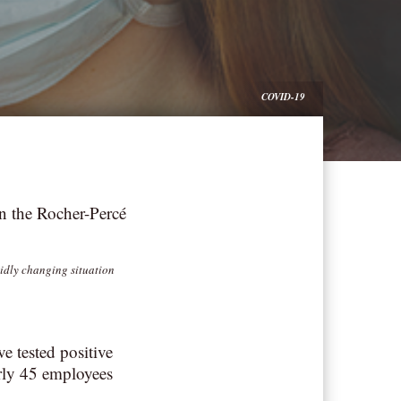
COVID-19
n the Rocher-Percé
pidly changing situation
 tested positive
rly 45 employees