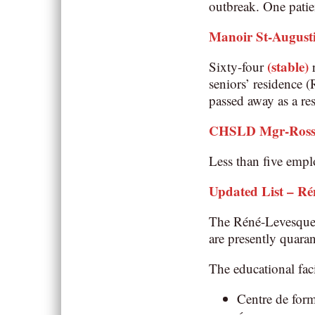
outbreak. One patie
Manoir St-August
(stable)
Sixty-four
r
seniors’ residence 
passed away as a r
CHSLD Mgr-Ross 
Less than five emplo
Updated List – Ré
The Réné-Levesque 
are presently quaran
The educational faci
Centre de form