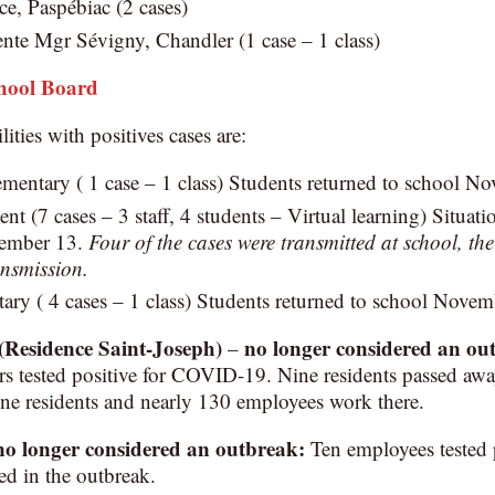
e, Paspébiac (2 cases)
nte Mgr Sévigny, Chandler (1 case – 1 class)
chool Board
lities with positives cases are:
mentary ( 1 case – 1 class) Students returned to school N
t (7 cases – 3 staff, 4 students – Virtual learning) Situatio
vember 13.
Four of the cases were transmitted at school, the
nsmission.
ry ( 4 cases – 1 class) Students returned to school Novem
(Residence Saint-Joseph)
no longer considered an ou
–
s tested positive for COVID-19. Nine residents passed away
ne residents and nearly 130 employees work there.
no longer considered an outbreak
:
Ten employees tested 
ed in the outbreak.