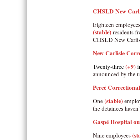
CHSLD New Carli
Eighteen employee
(stable)
residents 
CHSLD New Carlisle
New Carlisle Corre
(+9)
Twenty-three
i
announced by the un
Percé Correctional
(stable)
One
employe
the detainees haven’
Gaspé Hospital o
(st
Nine employees