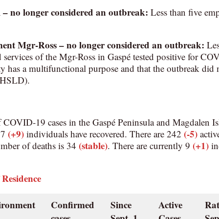
l
– no longer considered an outbreak:
Less than five emp
ment Mgr-Ross
–
no longer considered an outbreak
:
Les
d services of the Mgr-Ross in Gaspé tested positive for 
ility has a multifunctional purpose and that the outbreak did 
(CHSLD).
f COVID-19 cases in the Gaspé Peninsula and Magdalen Is
(+9)
(-5)
967
individuals have recovered. There are 242
active
(stable)
(+1)
umber of deaths is 34
. There are currently 9
in
 Residence
vironment
Confirmed
Since
Active
Rat
cases
Sept. 1
Cases
Sep