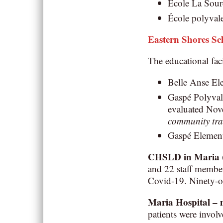
École La Sourc
École polyvale
Eastern Shores S
The educational faci
Belle Anse Ele
Gaspé Polyvalen
evaluated No
community tra
Gaspé Elementa
CHSLD in Maria
and 22 staff member
Covid-19. Ninety-o
Maria Hospital –
patients were involv