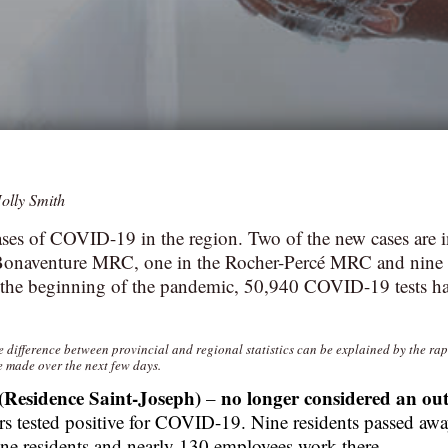
olly Smith
ses of COVID-19 in the region. Two of the new cases are 
Bonaventure MRC, one in the Rocher-Percé MRC and nine i
he beginning of the pandemic, 50,940 COVID-19 tests h
he difference between provincial and regional statistics can be explained by the ra
e made over the next few days.
(Residence Saint-Joseph)
no longer considered an ou
–
s tested positive for COVID-19. Nine residents passed away
ne residents and nearly 130 employees work there.