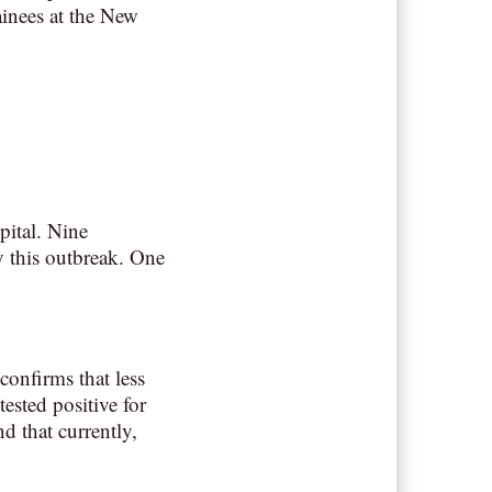
ainees at the New
pital. Nine
by this outbreak. One
onfirms that less
ested positive for
d that currently,