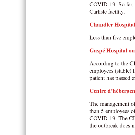
COVID-19. So far, n
Carlisle facility.
Chandler Hospita
Less than five emplo
Gaspé Hospital o
According to the C
employees (stable) h
patient has passed 
Centre d’héberge
The management of t
than 5 employees of
COVID-19. The CISSS
the outbreak does n