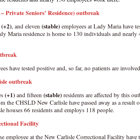
 Private Seniors’ Residence) outbreak
(+2)
(stable)
s
, and eleven
employees at Lady Maria have tes
 Maria residence is home to 130 individuals and nearly
utbreak
es have tested positive and, so far, no patients are involved
sle
outbreak
(+1)
(stable)
es
and fifteen
residents are affected by this ou
rom the CHSLD New Carlisle have passed away as a result
 houses 66 residents and employs 118 people.
ctional Facility
e employee at the New Carlisle Correctional Facility have te