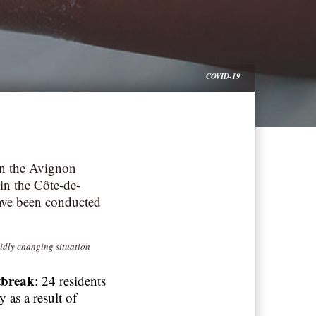
COVID-19
in the Avignon
n the Côte-de-
ave been conducted
pidly changing situation
tbreak
: 24 residents
 as a result of