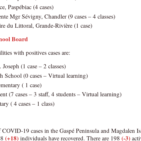
e, Paspébiac (4 cases)
nte Mgr Sévigny, Chandler (9 cases – 4 classes)
re du Littoral, Grande-Rivière (1 case)
chool Board
lities with positives cases are:
t. Joseph (1 case – 2 classes)
 School (0 cases – Virtual learning)
mentary ( 1 case)
nt (7 cases – 3 staff, 4 students – Virtual learning)
ry ( 4 cases – 1 class)
f COVID-19 cases in the Gaspé Peninsula and Magdalen Is
(+18)
(-3)
828
individuals have recovered. There are 198
acti