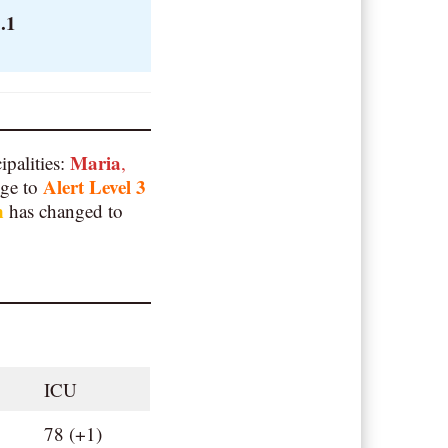
.1
Maria
ipalities:
,
Alert Level 3
nge to
n
has changed to
ICU
78 (+1)