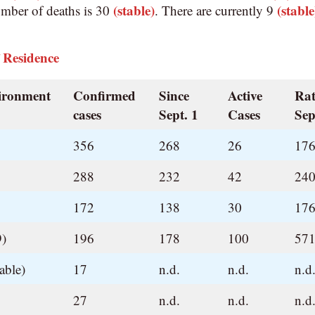
(stable)
(stable
umber of deaths is 30
. There are currently 9
 Residence
vironment
Confirmed
Since
Active
Rat
cases
Sept. 1
Cases
Sep
356
268
26
176
288
232
42
240
172
138
30
176
9)
196
178
100
571
able)
17
n.d.
n.d.
n.d
27
n.d.
n.d.
n.d