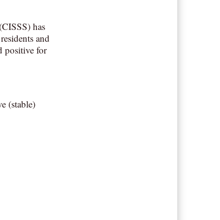
 (CISSS) has
residents and
 positive for
e (stable)