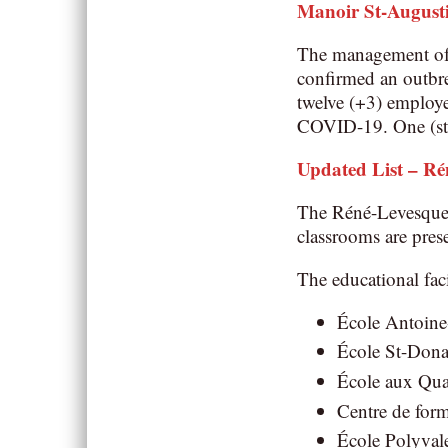
Manoir St-August
The management of t
confirmed an outbre
twelve (+3) employee
COVID-19. One (sta
Updated List – Ré
The Réné-Levesque S
classrooms are pres
The educational faci
École Antoine-
École St-Donat
École aux Quat
Centre de form
École Polyvale