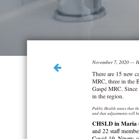
November 7, 2020
—
H
There are 15 new ca
MRC, three in the 
Gaspé MRC. Since t
in the region.
Public Health states that t
and that adjustments will b
CHSLD in Maria
and 22 staff member
Covid-19.
Ninety-o