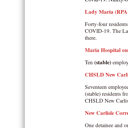
Lady Maria (RPA –
Forty-four resident
COVID-19. The Lady
there.
Maria Hospital o
(stable)
Ten
employe
CHSLD New Carli
Seventeen employe
(stable)
residents f
CHSLD New Carlisle
New Carlisle Corre
One detainee and on