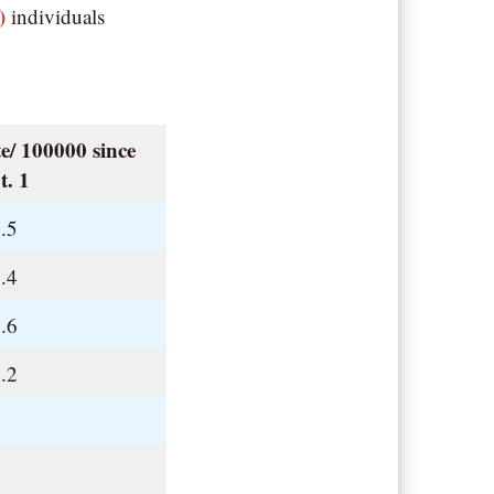
)
individuals
e/ 100000 since
t. 1
.5
.4
.6
.2
.
.