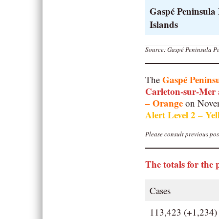
Gaspé Peninsula
Islands
Source: Gaspé Peninsula Pu
Gaspé Penins
The
Carleton-sur-Mer
– Orange
on Novem
Alert Level 2 – Ye
Please consult previous post
The totals for the 
Cases
113,423 (+1,234)