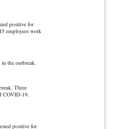
ted positive for
 45 employees work
 in the outbreak.
tbreak. Three
 of COVID-19.
sted positive for