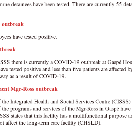
ine detainees have been tested. There are currently 55 det
l outbreak
yees have tested positive.
utbreak
ISSS there is currently a COVID-19 outbreak at Gaspé Hos
ave tested positive and less than five patients are affected 
away as a result of COVID-19.
ment Mgr-Ross
outbreak
he Integrated Health and Social Services Centre (CISSS) c
 the programs and services of the Mgr-Ross in Gaspé have t
 states that this facility has a multifunctional purpose an
ot affect the long-term care facility (CHSLD).