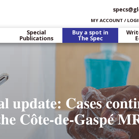
specs@gl
MY ACCOUNT / LOG
Special
Buy a spot in
Writ
Publications
The Spec
E
l update: Cases conti
n the Côte-de-Gaspé M