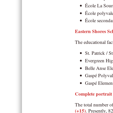
École La Sourc
École polyvale
École secondai
Eastern Shores S
The educational faci
St. Patrick / S
Evergreen High
Belle Anse Ele
Gaspé Polyvale
Gaspé Elementa
Complete portrait
The total number o
(+15)
. Presently, 