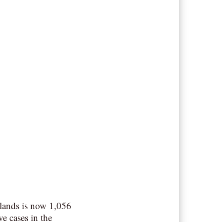
lands is now 1,056
ve cases in the