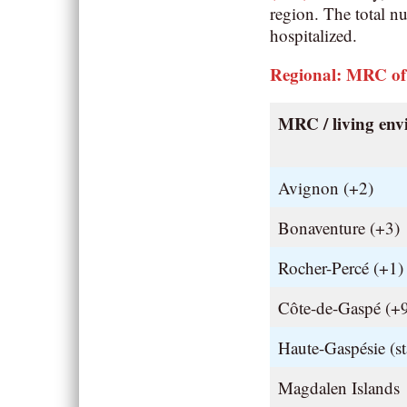
region. The total n
hospitalized.
Regional: MRC of
MRC / living en
Avignon (+2)
Bonaventure (+3)
Rocher-Percé (+1)
Côte-de-Gaspé (+
Haute-Gaspésie (st
Magdalen Islands