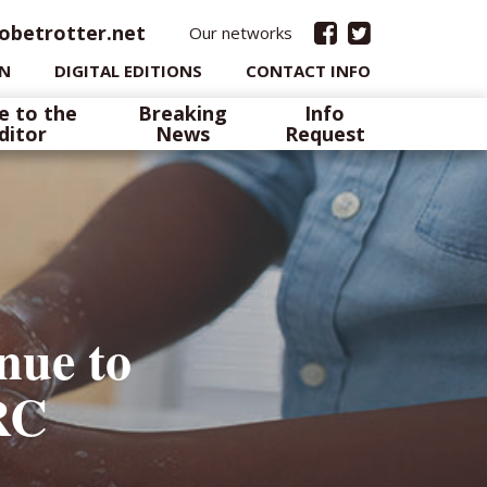
obetrotter.net
Our networks
IN
DIGITAL EDITIONS
CONTACT INFO
e to the
Breaking
Info
ditor
News
Request
nue to
RC