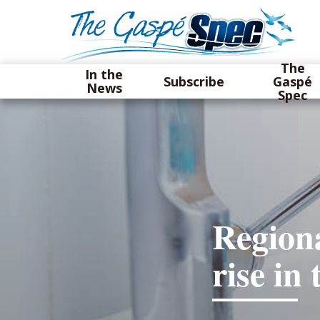
The
In the
Subscribe
Gaspé
News
Spec
Regiona
rise i