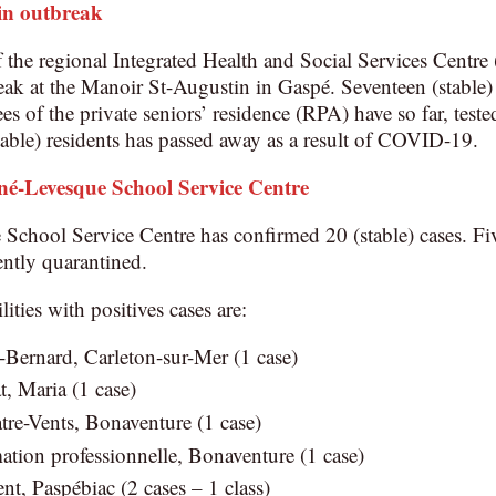
in outbreak
he regional Integrated Health and Social Services Centre
ak at the Manoir St-Augustin in Gaspé. Seventeen (stable) 
s of the private seniors’ residence (RPA) have so far, tested
ble) residents has passed away as a result of COVID-19.
né-Levesque School Service Centre
chool Service Centre has confirmed 20 (stable) cases. Fiv
ently quarantined.
lities with positives cases are:
Bernard, Carleton-sur-Mer (1 case)
, Maria (1 case)
re-Vents, Bonaventure (1 case)
ation professionnelle, Bonaventure (1 case)
nt, Paspébiac (2 cases – 1 class)