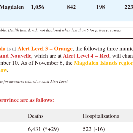
 Magdalen
1,056
842
198
223
blic Health Board.
n.d.: not disclosed when less than 5 for privacy reasons
ula
Alert Level 3 – Orange
is at
,
the following three munic
and
Nouvelle
Alert Level 4 – Red
, which are at
, will cha
Magdalen Islands regio
ber 10. As of November 6, the
llow
.
s for measures related to each Alert Level.
province are as follows:
Deaths
Hospitalizations
6,431 (*+29)
523 (-16)