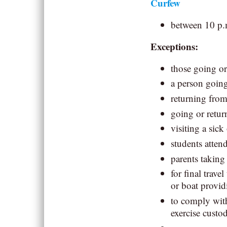
Curfew
between 10 p.
Exceptions:
those going or
a person goin
returning fro
going or retu
visiting a sick
students atten
parents taking
for final trave
or boat provid
to comply with
exercise custod