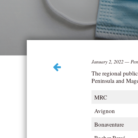
January 2, 2022
—
Pen
The regional public
Peninsula and Magd
MRC
Avignon
Bonaventure
Rocher-Percé