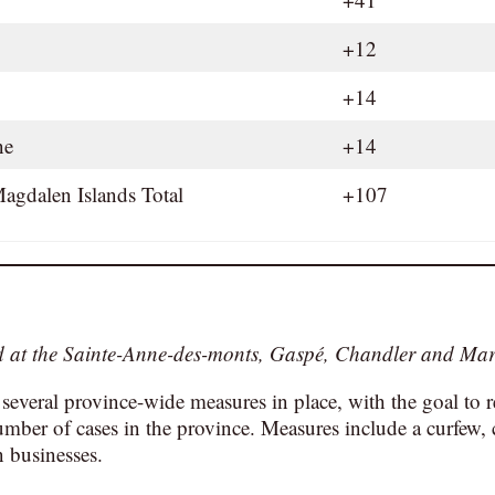
+12
+14
ine
+14
agdalen Islands Total
+107
ed at the Sainte-Anne-des-monts, Gaspé, Chandler and Mar
 several province-wide measures in place, with the goal to 
umber of cases in the province. Measures include a curfew, 
n businesses.