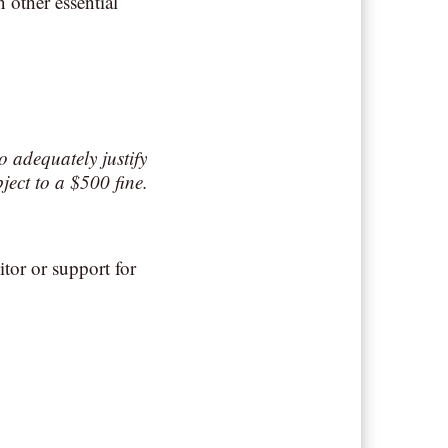
 other essential
o adequately justify
ject to a $500 fine.
tor or support for