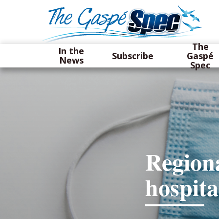
The
In the
Subscribe
Gaspé
News
Spec
Regiona
hospita