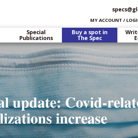
specs@gl
MY ACCOUNT / LOG
Special
Buy a spot in
Writ
Publications
The Spec
E
l update: Covid-rela
lizations increase