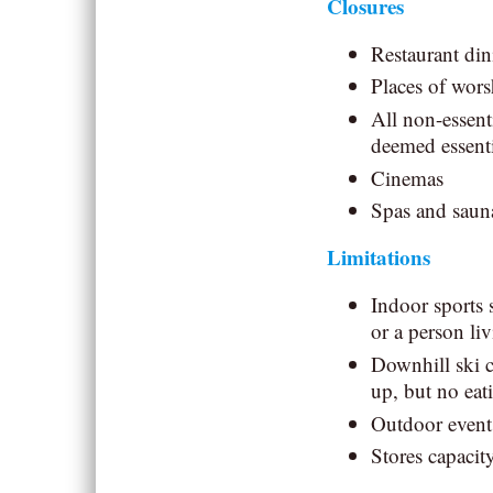
Closures
Restaurant di
Places of wors
All non-essent
deemed essenti
Cinemas
Spas and sauna
Limitations
Indoor sports 
or a person li
Downhill ski c
up, but no eat
Outdoor event
Stores capacity