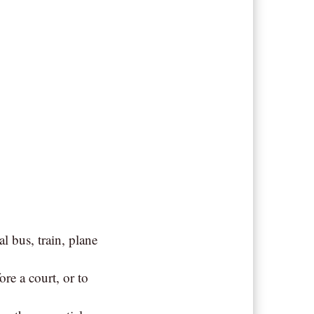
al bus, train, plane
re a court, or to