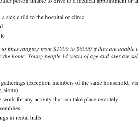
her person unable to drive to a medical appointment or an
 a sick child to the hospital or clinic
od
le
e to fines ranging from $1000 to $6000 if they are unable t
e the home. Young people 14 years of age and over are sub
 gatherings (exception members of the same household, visi
g alone)
-work for any activity that can take place remotely
ssemblies
ngs in rental halls