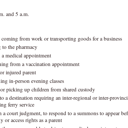
m. and 5 a.m.
 coming from work or transporting goods for a business
g to the pharmacy
m a medical appointment
rning from a vaccination appointment
 or injured parent
ding in-person evening classes
 or picking up children from shared custody
l to a destination requiring an inter-regional or inter-provinci
ing ferry service
 a court judgment, to respond to a summons to appear befo
y or access rights as a parent