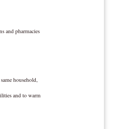
ons and pharmacies
e same household,
ilities and to warm