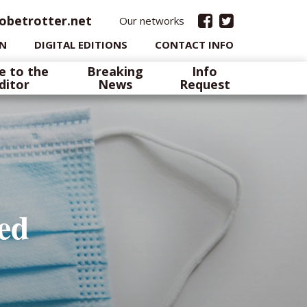
obetrotter.net
Our networks
IN
DIGITAL EDITIONS
CONTACT INFO
e to the
Breaking
Info
ditor
News
Request
ted