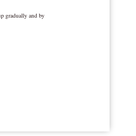
up gradually and by