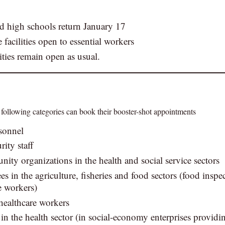
d high schools return January 17
 facilities open to essential workers
ities remain open as usual.
 following categories can book their booster-shot appointments
sonnel
rity staff
nity organizations in the health and social service sectors
 in the agriculture, fisheries and food sectors (food inspe
e workers)
 healthcare workers
in the health sector (in social-economy enterprises provid