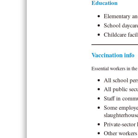
Education
Elementary an
School daycare
Childcare facil
Vaccination info
Essential workers in the
All school per
All public secu
Staff in commu
Some employees
slaughterhous
Private-sector
Other workers 