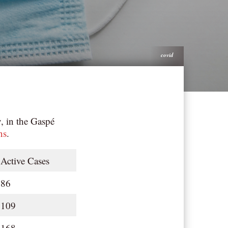
covid
, in the Gaspé
ns
.
Active Cases
86
109
168