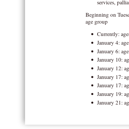
services, pallia
Beginning on Tuesda
age group
Currently: age
January 4: age
January 6: age
January 10: ag
January 12: ag
January 17: ag
January 17: ag
January 19: ag
January 21: a