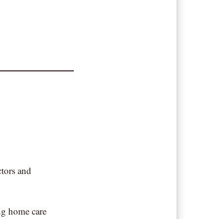
ctors and
ing home care