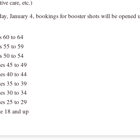
tive care, etc.)
y, January 4, bookings for booster shots will be opened 
s 60 to 64
s 55 to 59
s 50 to 54
es 45 to 49
es 40 to 44
es 35 to 39
es 30 to 34
es 25 to 29
ge 18 and up