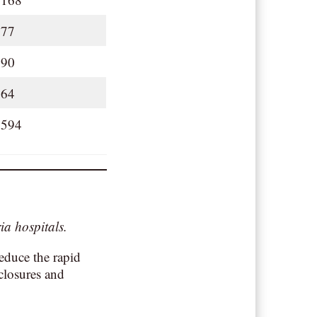
77
90
64
594
ia hospitals.
reduce the rapid
closures and