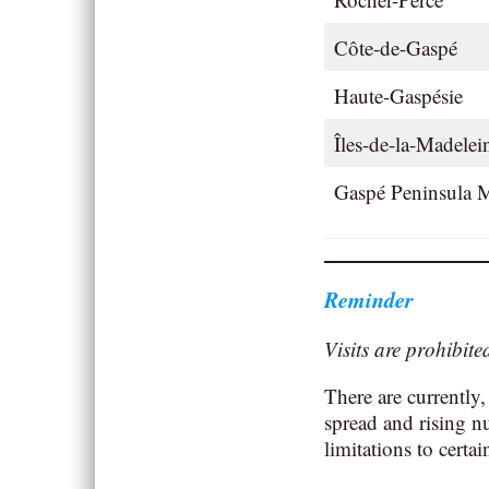
Côte-de-Gaspé
Haute-Gaspésie
Îles-de-la-Madele
Gaspé Peninsula M
Reminder
Visits are prohibit
There are currently,
spread and rising n
limitations to certai