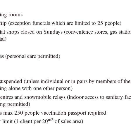
ning rooms
hip (exception funerals which are limited to 25 people)
ial shops closed on Sundays (convenience stores, gas stati
al)
s (personal care permitted)
suspended (unless individual or in pairs by members of th
ving alone with one other person)
entres and snowmobile relays (indoor access to sanitary fac
ing permitted)
s max 250 people vaccination passport required
m2
 limit (1 client per 20
of sales area)