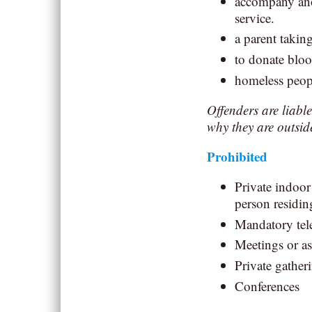
accompany anot
service.
a parent taking
to donate blo
homeless peop
Offenders are liabl
why they are outsid
Prohibited
Private indoor
person residin
Mandatory tele
Meetings or a
Private gatheri
Conferences