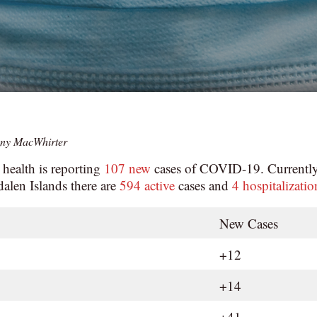
ny MacWhirter
 health is reporting
107 new
cases of COVID-19. Currently
alen Islands there are
594 active
cases and
4 hospitalizatio
New Cases
+12
+14
+41