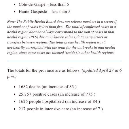
Côte-de-Gaspé – less than 5
Haute-Gaspésie – less than 5
Note: The Public Health Board does not release numbers in a sector if
the number of cases is less than five. The total of confirmed cases in a
health region does not always correspond to the sum of cases in that
health region (RLS) due to unknown values, data entry errors or
transfers between regions. The total in one health region won’t
necessarily correspond with the total for the outbreaks in that health
region, since some cases are located (reside) in other health regions.
The totals for the province are as follows:
(updated April 27 at 6
p.m.)
1682 deaths (an increase of 83 )
25,757 positive cases (an increase of 775 )
1625 people hospitalized (an increase of 84 )
217 people in intensive care (an increase of 7 )