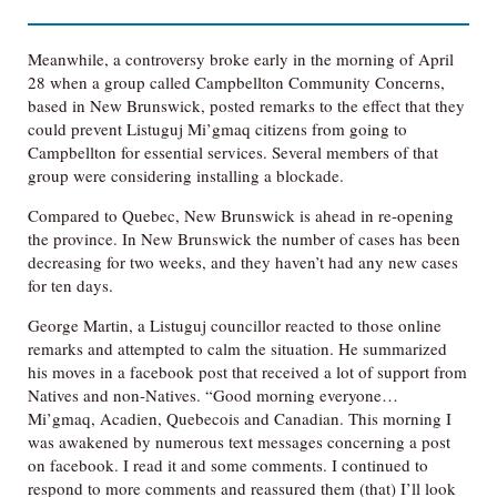
Meanwhile, a controversy broke early in the morning of April
28 when a group called Campbellton Community Concerns,
based in New Brunswick, posted remarks to the effect that they
could prevent Listuguj Mi’gmaq citizens from going to
Campbellton for essential services. Several members of that
group were considering installing a blockade.
Compared to Quebec, New Brunswick is ahead in re-opening
the province. In New Brunswick the number of cases has been
decreasing for two weeks, and they haven’t had any new cases
for ten days.
George Martin, a Listuguj councillor reacted to those online
remarks and attempted to calm the situation. He summarized
his moves in a facebook post that received a lot of support from
Natives and non-Natives. “Good morning everyone…
Mi’gmaq, Acadien, Quebecois and Canadian. This morning I
was awakened by numerous text messages concerning a post
on facebook. I read it and some comments. I continued to
respond to more comments and reassured them (that) I’ll look