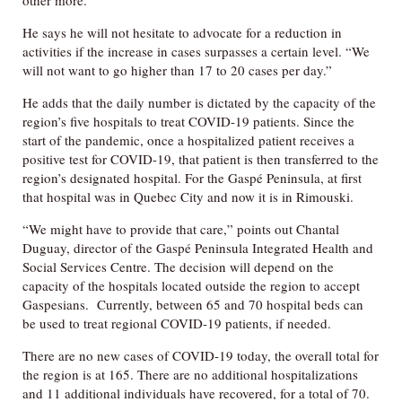
other more.
He says he will not hesitate to advocate for a reduction in
activities if the increase in cases surpasses a certain level. “We
will not want to go higher than 17 to 20 cases per day.”
He adds that the daily number is dictated by the capacity of the
region’s five hospitals to treat COVID-19 patients. Since the
start of the pandemic, once a hospitalized patient receives a
positive test for COVID-19, that patient is then transferred to the
region’s designated hospital. For the Gaspé Peninsula, at first
that hospital was in Quebec City and now it is in Rimouski.
“We might have to provide that care,” points out Chantal
Duguay, director of the Gaspé Peninsula Integrated Health and
Social Services Centre. The decision will depend on the
capacity of the hospitals located outside the region to accept
Gaspesians. Currently, between 65 and 70 hospital beds can
be used to treat regional COVID-19 patients, if needed.
There are no new cases of COVID-19 today, the overall total for
the region is at 165. There are no additional hospitalizations
and 11 additional individuals have recovered, for a total of 70.