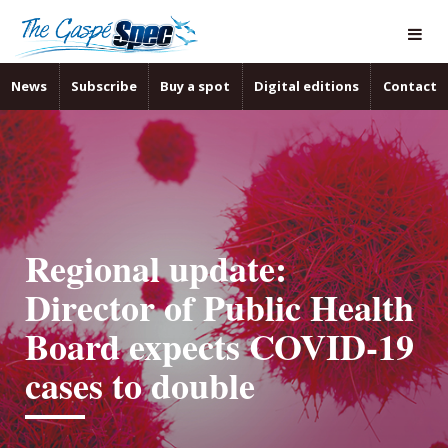
News
Subscribe
Buy a spot
Digital editions
Contact
Regional update:
Director of Public Health
Board expects COVID-19
cases to double