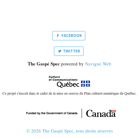
FACEBOOK
TWITTER
The Gaspé Spec
powered by
Navigue Web
Ce projet s'inscrit dans le cadre de la mise en oeuvre du Plan culturel numérique du Québec.
© 2026 The Gaspé Spec, tous droits réservés