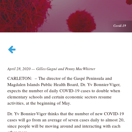
Covid-19
April 28, 2020
—
Gilles Gagné and Penny MacWhirter
CARLETON: – The director of the Gaspé Peninsula and
Magdalen Islands Public Health Board, Dr. Yv Bonnier-Viger,
expects the number of daily COVID-19 cases to double when
elementary schools and certain economic sectors resume
activities, at the beginning of May.
Dr. Yv Bonnier-Viger thinks that the number of new COVID-19
cases will go from an average of seven cases daily to almost 20,
since people will be moving around and interacting with each