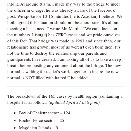
into it. At around 8 a.m. I made my way to the bridge to meet
the officer in charge; he was already aware of the facebook
post. We spoke for 10-15 minutes (he is Acadian) I believe. We
both agreed this situation should not be about race; it’s about
meeting a basic need,” wrote Mr. Martin. “We can’t focus on
the numbers. Listuguj has ZERO cases and we pride ourselves
of this fact. That bridge was made in 1961 and since then, our
relationship has grown; most of us weren’t even born then. It’s
not the time to destroy the relationship our parents and
grandparents have created. I am asking all of us to take a deep
breath before posting any comment about the bridge. The new
normal is waiting for us, let’s work together to insure the new
normal is NOT filled with hatred!” he added.
The breakdown of the 165 cases by health region (containing a
hospital) is as follows:
(updated April 27 at 6 p.m.)
Bay of Chaleur sector – 124
Rocher-Percé sector – 25
Magdalen Islands – 9