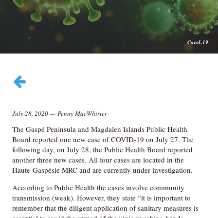
Covid-19
July 28, 2020
—
Penny MacWhirter
The Gaspé Peninsula and Magdalen Islands Public Health
Board reported one new case of COVID-19 on July 27. The
following day, on July 28, the Public Health Board reported
another three new cases. All four cases are located in the
Haute-Gaspésie MRC and are currently under investigation.
According to Public Health the cases involve community
transmission (weak). However, they state “it is important to
remember that the diligent application of sanitary measures is