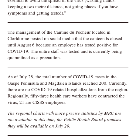
essential to avoid the spread of the virus (washing hands,
keeping a two metre distance, not going places if you have
symptoms and getting tested).”
The management of the Cantine du Pecheur located in
Cloridorme posted on social media that the canteen is closed
until August 6 because an employee has tested positive for
COVID-19. The entire staff was tested and is currently being
quarantined as a precaution.
As of July 28, the total number of COVID-19 cases in the
Gaspé Peninsula and Magdalen Islands reached 200. Currently,
there are no COVID-19 related hospitalizations from the region.
Regionally, fifty-three health care workers have contracted the
virus, 21 are CISSS employees.
The regional charts with more precise statistics
by MRC
are
not available at this time, the Public Health Board promises
they will be available on July 29.