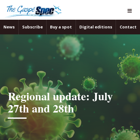
News
Subscribe
Buy a spot
Digital editions
Contact
Regional update: July
27th and 28th