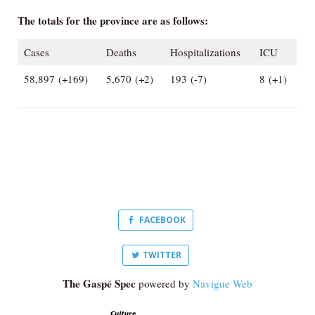
The totals for the province are as follows:
Cases
Deaths
Hospitalizations
ICU
58,897 (+169)
5,670 (+2)
193 (-7)
8 (+1)
FACEBOOK
TWITTER
The Gaspé Spec
powered by
Navigue Web