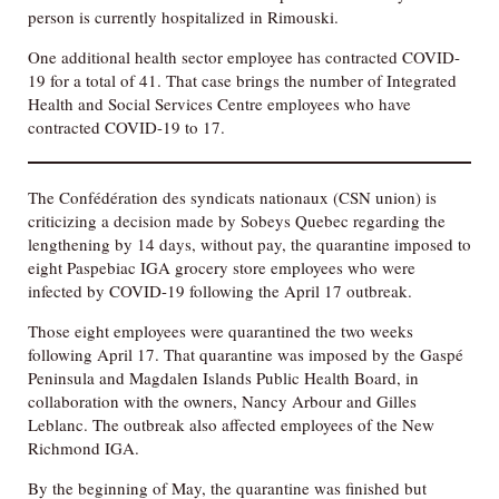
person is currently hospitalized in Rimouski.
One additional health sector employee has contracted COVID-
19 for a total of 41. That case brings the number of Integrated
Health and Social Services Centre employees who have
contracted COVID-19 to 17.
The Confédération des syndicats nationaux (CSN union) is
criticizing a decision made by Sobeys Quebec regarding the
lengthening by 14 days, without pay, the quarantine imposed to
eight Paspebiac IGA grocery store employees who were
infected by COVID-19 following the April 17 outbreak.
Those eight employees were quarantined the two weeks
following April 17. That quarantine was imposed by the Gaspé
Peninsula and Magdalen Islands Public Health Board, in
collaboration with the owners, Nancy Arbour and Gilles
Leblanc. The outbreak also affected employees of the New
Richmond IGA.
By the beginning of May, the quarantine was finished but