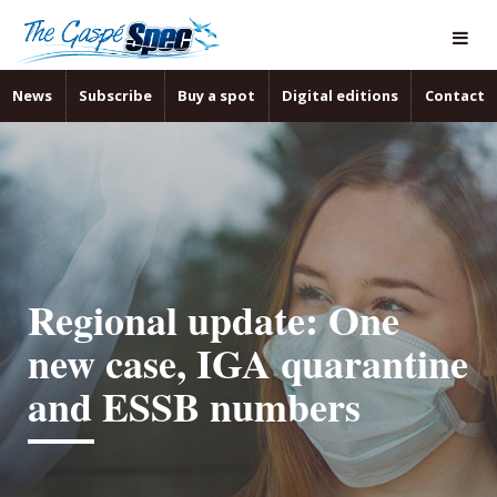
News
Subscribe
Buy a spot
Digital editions
Contact
Regional update: One
new case, IGA quarantine
and ESSB numbers