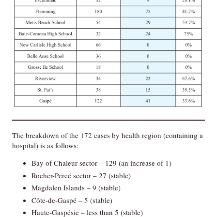
The breakdown of the 172 cases by health region (containing a
hospital) is as follows:
Bay of Chaleur sector – 129 (an increase of 1)
Rocher-Percé sector – 27 (stable)
Magdalen Islands – 9 (stable)
Côte-de-Gaspé – 5 (stable)
Haute-Gaspésie – less than 5 (stable)