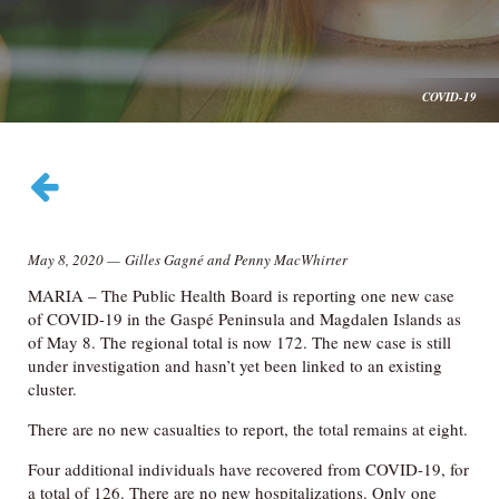
COVID-19
May 8, 2020
—
Gilles Gagné and Penny MacWhirter
MARIA – The Public Health Board is reporting one new case
of COVID-19 in the Gaspé Peninsula and Magdalen Islands as
of May 8. The regional total is now 172. The new case is still
under investigation and hasn’t yet been linked to an existing
cluster.
There are no new casualties to report, the total remains at eight.
Four additional individuals have recovered from COVID-19, for
a total of 126. There are no new hospitalizations. Only one