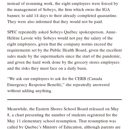
instead of resuming work, the eight employees were forced by
the management of Sobeys, the firm which owns the IGA
banner, to add 14 days to their already completed quarantine.
They were also informed that they would not be paid.
SPEC repeatedly asked Sobeys Québec spokesperson, Anne-
Hélène Lavoie why Sobeys would not pay the salary of the
eight employees, given that the company norms exceed the
requirements set by the Public Health Board, given the excellent
sales made by the supermarkets since the start of the pandemic,
and given the hard work done by the grocery stores employees
and the risks they must face on a daily basis.
“We ask our employees to ask for the CERB (Canada
Emergency Response Benefit),” she repeatedly answered
without adding anything.
Meanwhile, the Eastern Shores School Board released on May
8, a chart presenting the number of students registered for the
May 11 elementary school resumption. That resumption was
called by Quebec’s Ministry of Education, although parents are