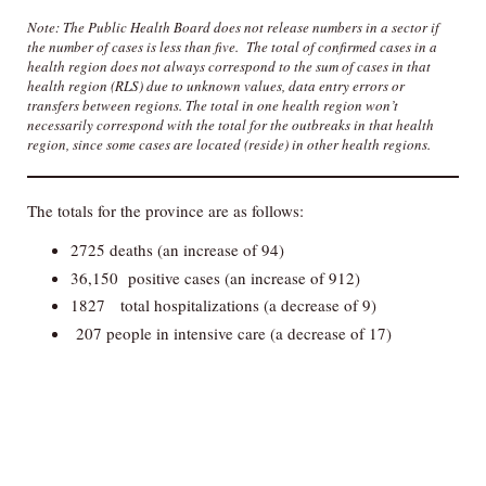
Note: The Public Health Board does not release numbers in a sector if
the number of cases is less than five. The total of confirmed cases in a
health region does not always correspond to the sum of cases in that
health region (RLS) due to unknown values, data entry errors or
transfers between regions. The total in one health region won’t
necessarily correspond with the total for the outbreaks in that health
region, since some cases are located (reside) in other health regions.
The totals for the province are as follows:
2725 deaths (an increase of 94)
36,150 positive cases (an increase of 912)
1827 total hospitalizations (a decrease of 9)
207 people in intensive care (a decrease of 17)