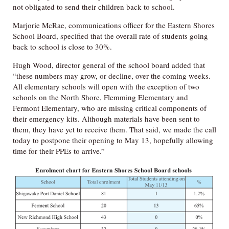
not obligated to send their children back to school.
Marjorie McRae, communications officer for the Eastern Shores
School Board, specified that the overall rate of students going
back to school is close to 30%.
Hugh Wood, director general of the school board added that
“these numbers may grow, or decline, over the coming weeks.
All elementary schools will open with the exception of two
schools on the North Shore, Flemming Elementary and
Fermont Elementary, who are missing critical components of
their emergency kits. Although materials have been sent to
them, they have yet to receive them. That said, we made the call
today to postpone their opening to May 13, hopefully allowing
time for their PPEs to arrive.”