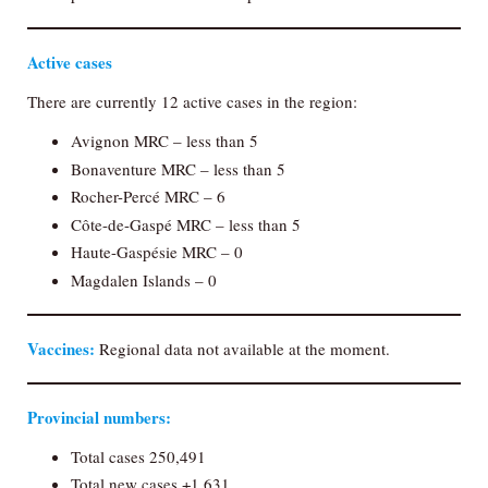
Active cases
There are currently 12 active cases in the region:
Avignon MRC – less than 5
Bonaventure MRC – less than 5
Rocher-Percé MRC – 6
Côte-de-Gaspé MRC – less than 5
Haute-Gaspésie MRC – 0
Magdalen Islands – 0
Vaccines:
Regional data not available at the moment.
Provincial numbers:
Total cases 250,491
Total new cases +1,631