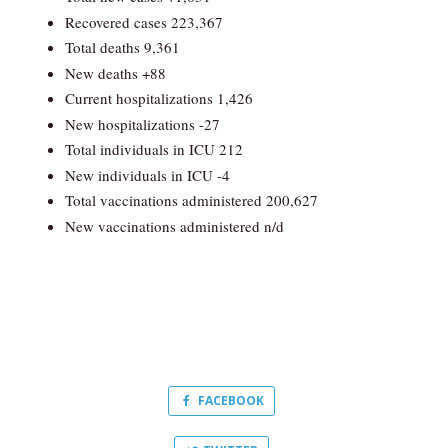
Recovered cases 223,367
Total deaths 9,361
New deaths +88
Current hospitalizations 1,426
New hospitalizations -27
Total individuals in ICU 212
New individuals in ICU -4
Total vaccinations administered 200,627
New vaccinations administered n/d
FACEBOOK