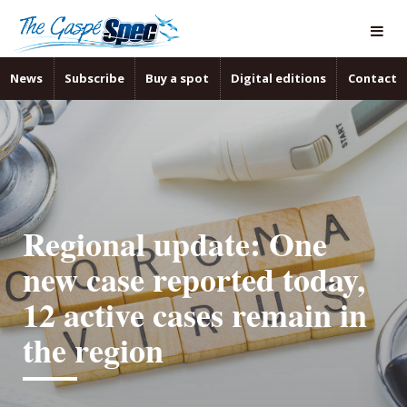
News
Subscribe
Buy a spot
Digital editions
Contact
Regional update: One
new case reported today,
12 active cases remain in
the region