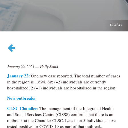
Covid-19
January 22, 2021
—
Holly Smith
January 22:
One new case reported. The total number of cases
in the region is 1,694. Six (+2) individuals are currently
hospitalized, 2 (+1) individuals are hospitalized in the region.
New outbreaks
CLSC Chandler
: The management of the Integrated Health
and Social Services Centre (CISSS) confirms that there is an
outbreak at the Chandler CLSC. Less than 5 individuals have
tested positive for COVID-19 as part of that outbreak.