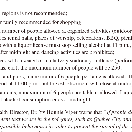
n regions is not recommended;
r family recommended for shopping;
umber of people allowed at organized activities (outdoor 
es rental halls, places of worship, celebrations, BBQ, picni
 with a liquor license must stop selling alcohol at 11 p.m.,
ter midnight and dancing activities are prohibited;
ces with a seated or a relatively stationary audience (perfor
mas, etc.), the maximum number of people will be 250;
 and pubs, a maximum of 6 people per table is allowed. Th
end at 11:00 p.m. and the establishment will close at midni
aurants, a maximum of 6 people per table is allowed. Liquo
d alcohol consumption ends at midnight.
alth Director, Dr. Yv Bonnie Viger warns that
“If people d
nment that we see in the red zones, such as Quebec City and 
esponsible behaviours in order to prevent the spread of the 