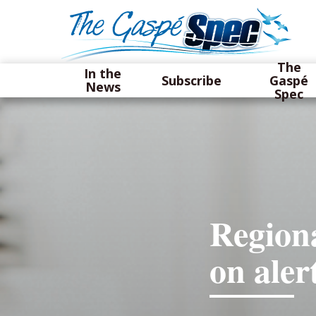
The
In the
Subscribe
Gaspé
News
Spec
Regiona
on aler