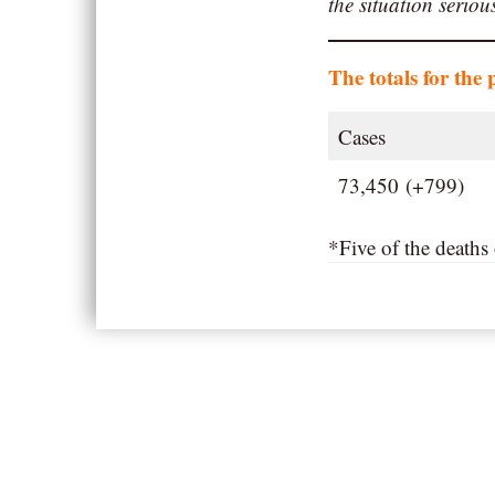
the situation serio
The totals for the 
Cases
73,450 (+799)
*Five of the death