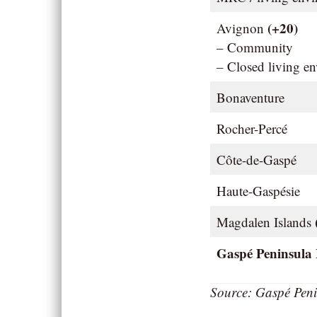
(+20)
Avignon
– Community
– Closed living e
Bonaventure
Rocher-Percé
Côte-de-Gaspé
Haute-Gaspésie
Magdalen Islands
Gaspé Peninsula
Source: Gaspé Peni