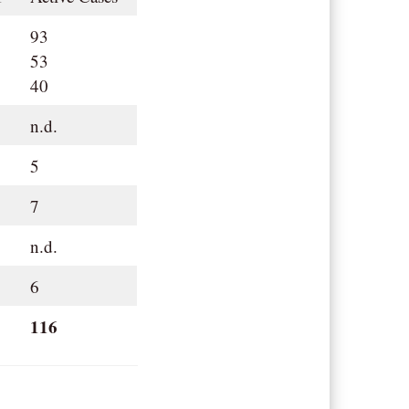
93
53
40
n.d.
5
7
n.d.
6
116