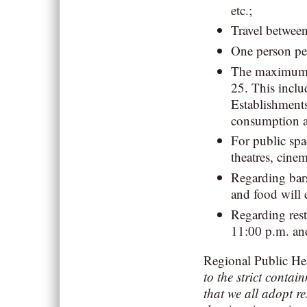
etc.;
Travel betwee
One person pe
The maximum n
25. This includ
Establishments
consumption af
For public spa
theatres, cine
Regarding bars
and food will 
Regarding rest
11:00 p.m. an
Regional Public He
to the strict contai
that we all adopt r