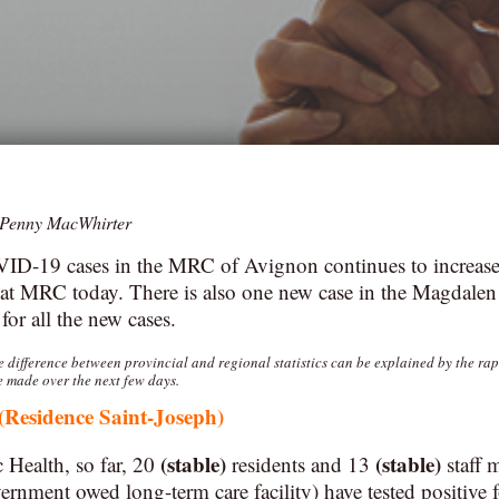
Penny MacWhirter
D-19 cases in the MRC of Avignon continues to increase
at MRC today. There is also one new case in the Magdalen 
or all the new cases.
he difference between provincial and regional statistics can be explained by the ra
e made over the next few days.
(Residence Saint-Joseph)
(stable)
(stable)
 Health, so far, 20
residents and 13
staff 
nment owed long-term care facility) have tested positive