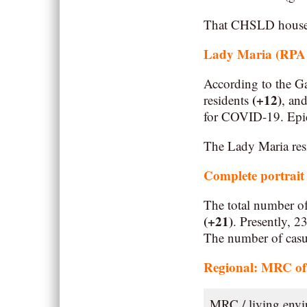
That CHSLD houses 
Lady Maria (RPA –
According to the Ga
(+12)
residents
, an
for COVID-19. Epide
The Lady Maria resi
Complete portrait
The total number o
(+21)
. Presently, 
The number of casua
Regional: MRC of 
MRC / living env