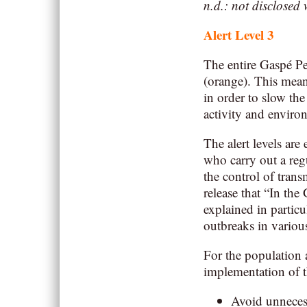
n.d.: not disclosed
Alert Level
3
The entire Gaspé P
(orange). This mean
in order to slow the
activity and enviro
The alert levels are
who carry out a regu
the control of trans
release that “In the
explained in particu
outbreaks in various
For the population 
implementation of t
Avoid unnecess