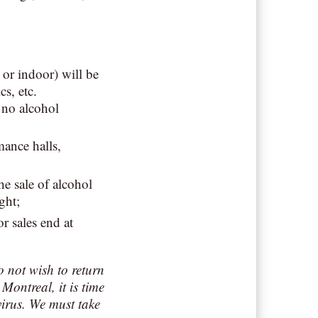
or indoor) will be
cs, etc.
 no alcohol
mance halls,
e sale of alcohol
ght;
r sales end at
o not wish to return
Montreal, it is time
virus. We must take