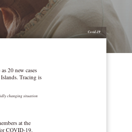
Covid-19
 as 20 new cases
Islands. Tracing is
pidly changing situation
members at the
 for COVID-19.