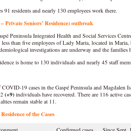
91 residents and nearly 130 employees work there.
 Private Seniors’ Residence) outbreak
spé Peninsula Integrated Health and Social Services Cent
d less than five employees of Lady Maria, located in Maria, 
miological investigations are underway and the families h
dence is home to 130 individuals and nearly 45 staff mem
f COVID-19 cases in the Gaspé Peninsula and Magdalen Is
(+9)
232
individuals have recovered. There are 116 active cas
lties remain stable at 11.
Residence of the Cases
ironment
Confirmed cases
Since Sept. 