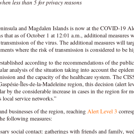
 when less than 5 for privacy reasons
eninsula and Magdalen Islands is now at the COVID-19 Ale
s that as of October 1 at 12:01 a.m., additional measures wi
 transmission of the virus. The additional measures will targ
nments where the risk of transmission is considered to be hi
 established according to the recommendations of the public 
lar analysis of the situation taking into account the epidem
mission and the capacity of the healthcare system. The CISS
 Gaspésie-Îles-de-la-Madeleine region, this decision (alert le
lar by the considerable increase in cases in the region for
 local service networks.”
and businesses of the region, reaching
Alert Level 3
corres
he following measures:
ary social contact: gatherings with friends and family, wed