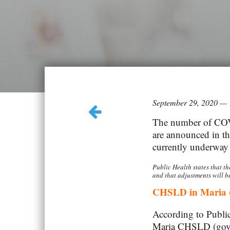
September 29, 2020
—
The number of COVI
are announced in th
currently underway f
Public Health states that t
and that adjustments will b
CHSLD in Maria
According to Public
Maria CHSLD (gover