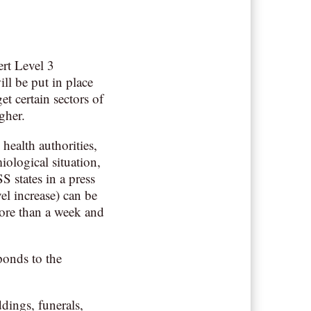
rt Level 3
ll be put in place
et certain sectors of
gher.
health authorities,
iological situation,
S states in a press
vel increase) can be
 more than a week and
ponds to the
dings, funerals,