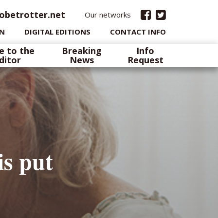
obetrotter.net
Our networks
IN
DIGITAL EDITIONS
CONTACT INFO
e to the
Breaking
Info
ditor
News
Request
is put