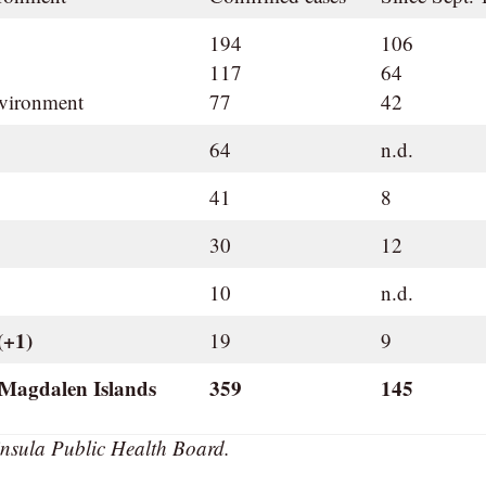
194
106
117
64
nvironment
77
42
64
n.d.
41
8
30
12
10
n.d.
(+1)
19
9
 Magdalen Islands
359
145
nsula Public Health Board.