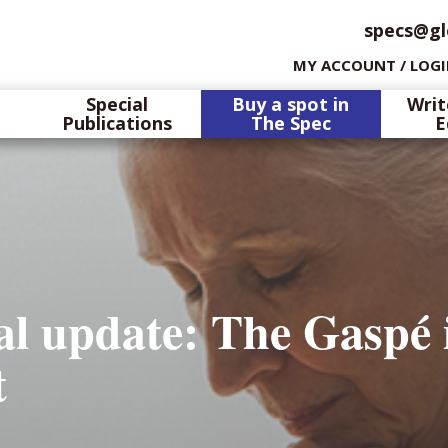
specs@gl
MY ACCOUNT / LOG
Special
Buy a spot in
Writ
Publications
The Spec
E
l update: The Gaspé 
t