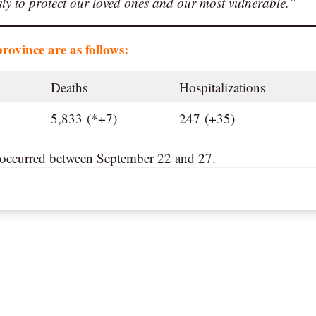
usly to protect our loved ones and our most vulnerable.”
province are as follows:
Deaths
Hospitalizations
5,833 (*+7)
247 (+35)
s occurred between September 22 and 27.