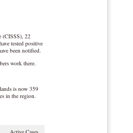
re (CISSS), 22
have tested positive
ave been notified.
bers work there.
lands is now 359
es in the region.
1
Active Cases