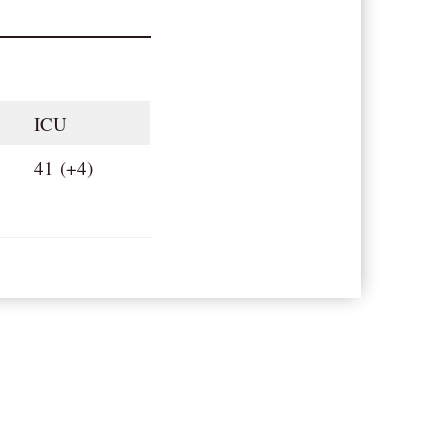
ICU
41 (+4)