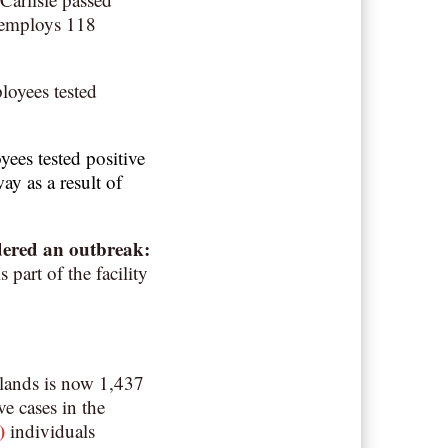
 employs 118
loyees tested
ees tested positive
ay as a result of
dered an outbreak
:
part of the facility
lands is now 1,437
ve cases in the
)
individuals