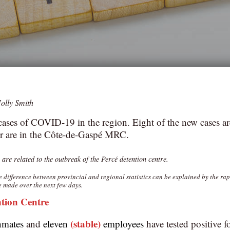
olly Smith
ases of COVID-19 in the region. Eight of the new cases ar
 are in the Côte-de-Gaspé MRC.
 are related to the outbreak of the Percé detention centre.‎
he difference between provincial and regional statistics can be explained by the ra
e made over the next few days.
ntion Centre
(stable)
nmates
and
eleven
employees
have tested positive