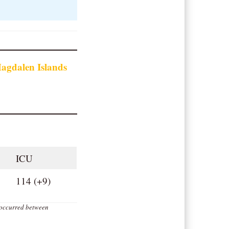
agdalen Islands
ICU
114 (+9)
 occurred between