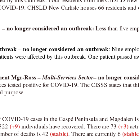
f COVID-19. CHSLD New Carlisle houses 66 residents and
l
– no longer considered an outbreak:
Less than five emp
utbreak
– no longer considered an outbreak
:
Nine employ
atients were affected by this outbreak. One patient passed aw
ment Mgr-Ross
–
Multi-Services Sector
–
no longer consi
s tested positive for COVID-19. The CISSS states that this 
al purpose.
f COVID-19 cases in the Gaspé Peninsula and Magdalen Is
(+9)
(+3)
1,322
individuals have recovered. There are 73
acti
(stable)
(stable
umber of deaths is 42
. There are currently 6