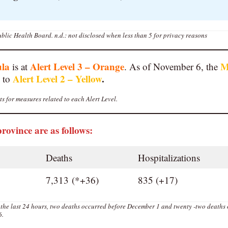
blic Health Board.
n.d.: not disclosed when less than 5 for privacy reasons
ula
Alert Level 3 – Orange
M
is at
. As of November 6, the
Alert Level 2 – Yellow
.
 to
s for measures related to each Alert Level.
province are as follows:
Deaths
Hospitalizations
7,313 (*+36)
835 (+17)
 the last 24 hours, two deaths occurred before December 1 and twenty -two deaths
6.