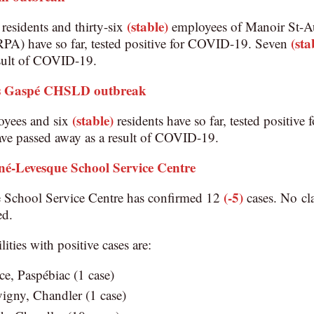
(stable)
residents and thirty-six
employees of Manoir St-Au
(sta
(RPA) have so far, tested positive for COVID-19. Seven
esult of COVID-19.
 Gaspé CHSLD outbreak
(stable)
oyees and six
residents have so far, tested positi
ave passed away as a result of COVID-19.
né-Levesque School Service Centre
(-5)
 School Service Centre has confirmed 12
cases. No cl
ed.
lities with positive cases are:
e, Paspébiac (1 case)
igny, Chandler (1 case)