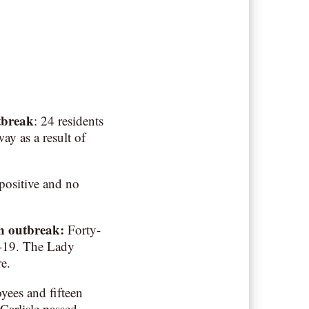
tbreak
: 24 residents
ay as a result of
positive and no
an outbreak
:
Forty-
D-19. The Lady
e.
ees and fifteen
Carlisle passed