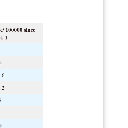
e/ 100000 since
t. 1
.
9
.6
.2
7
.
0