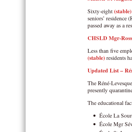
(stable)
Sixty-eight
seniors’ residence 
passed away as a r
CHSLD Mgr-Ross
Less than five empl
(stable)
residents h
Updated List – Ré
The Réné-Levesque
presently quarantin
The educational faci
École La Sourc
École Mgr Sév