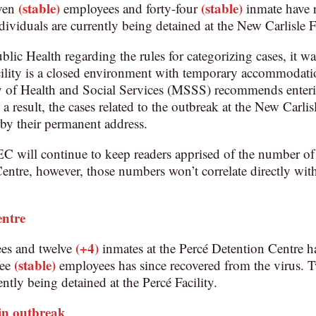
(stable)
(stable)
even
employees and forty-four
inmate have 
dividuals are currently being detained at the New Carlisle Fa
ublic Health regarding the rules for categorizing cases, it w
cility is a closed environment with temporary accommodatio
try of Health and Social Services (MSSS) recommends enter
 a result, the cases related to the outbreak at the New Carli
d by their permanent address.
EC will continue to keep readers apprised of the number of
entre, however, those numbers won’t correlate directly with
entre
(+4)
es and twelve
inmates at the Percé Detention Centre ha
(stable)
ee
employees has since recovered from the virus. 
ently being detained at the Percé Facility.
in outbreak