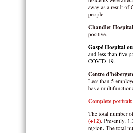
away as a result o
people.
Chandler Hospita
positive.
Gaspé Hospital o
and less than five p
COVID-19.
Centre d’héberge
Less than 5 employee
has a multifunction
Complete portrait
The total number o
(+12)
. Presently, 
region. The total n