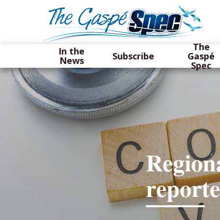
The
In the
Subscribe
Gaspé
News
Spec
Regiona
report