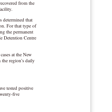
recovered from the
cility.
as determined that
n. For that type of
ing the permanent
sle Detention Centre
 cases at the New
 the region’s daily
ve tested positive
Twenty-five