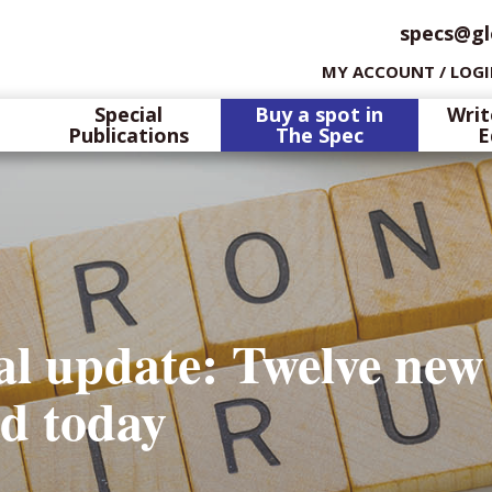
specs@gl
MY ACCOUNT / LOG
Special
Buy a spot in
Writ
Publications
The Spec
E
l update: Twelve new
ed today