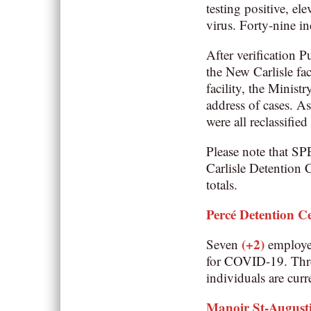
testing positive, el
virus. Forty-nine in
After verification P
the New Carlisle fa
facility, the Minis
address of cases. As
were all reclassifie
Please note that SP
Carlisle Detention C
totals.
Percé Detention C
(+2)
Seven
employe
for COVID-19. Thr
individuals are curr
Manoir St-August