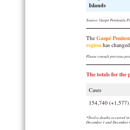
Islands
Source: Gaspé Peninsula Pu
Gaspé Penins
The
region
has changed
Please consult previous post
The totals for the 
Cases
154,740 (+1,577)
*Twelve deaths occurred in
December 1 and December 