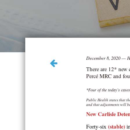
December 8, 2020
—
H
There are 12* new c
Percé MRC and four
*‎Four of the today’s cases
Public Health states that t
and that adjustments will b
New Carlisle Dete
(stable)
Forty-six
i