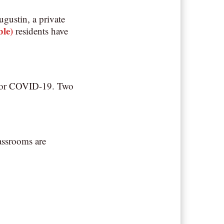
gustin, a private
ble)
residents have
ve for COVID-19. Two
assrooms are