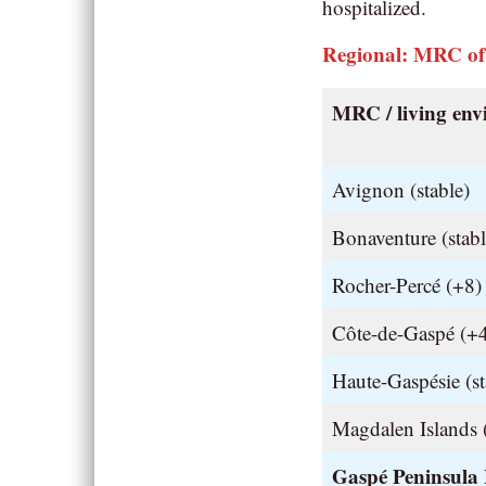
hospitalized.
Regional: MRC of
MRC / living en
Avignon (stable)
Bonaventure (stabl
Rocher-Percé (+8)
Côte-de-Gaspé (+
Haute-Gaspésie (st
Magdalen Islands (
Gaspé Peninsula