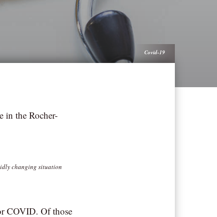
Covid-19
e in the Rocher-
pidly changing situation
 for COVID. Of those