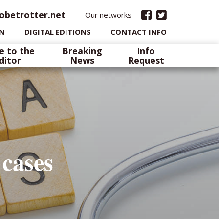
obetrotter.net
Our networks
IN
DIGITAL EDITIONS
CONTACT INFO
e to the
Breaking
Info
ditor
News
Request
 cases