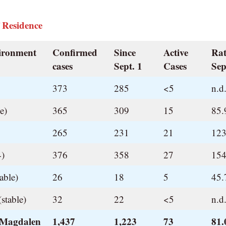
 Residence
vironment
Confirmed
Since
Active
Rat
cases
Sept. 1
Cases
Sep
373
285
<5
n.d
e)
365
309
15
85.
265
231
21
123
4)
376
358
27
154
able)
26
18
5
45.
stable)
32
22
<5
n.d
 Magdalen
1,437
1,223
73
81.