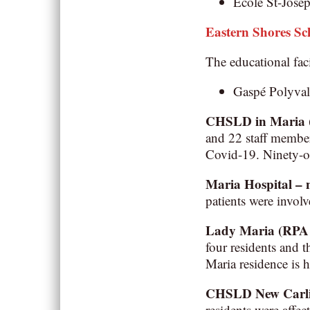
École St-Josep
Eastern Shores S
The educational faci
Gaspé Polyval
CHSLD in Maria
and 22 staff member
Covid-19. Ninety-o
Maria Hospital –
patients were involv
Lady Maria (RPA –
four residents and 
Maria residence is 
CHSLD New Carlisl
residents were affe