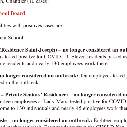
h, Chandler (10 cases)
chool Board
lities with positives cases are:
ent School
(Residence Saint-Joseph)
no longer considered an ou
–
s tested positive for COVID-19. Eleven residents passed aw
ne residents and nearly 130 employees work there.
no longer considered an outbreak
:
Ten employees tested 
ed in the outbreak.
 Private Seniors’ Residence)
no longer considered 
–
thirteen employees at Lady Maria tested positive for COVI
home to 130 individuals and nearly 45 employees work ther
e – no longer considered an outbreak:
Eighteen employ
cted by this outbreak. Four residents from the CHSLD New 