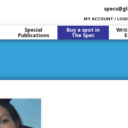
specs@gl
MY ACCOUNT / LOG
Special
Buy a spot in
Writ
Publications
The Spec
E