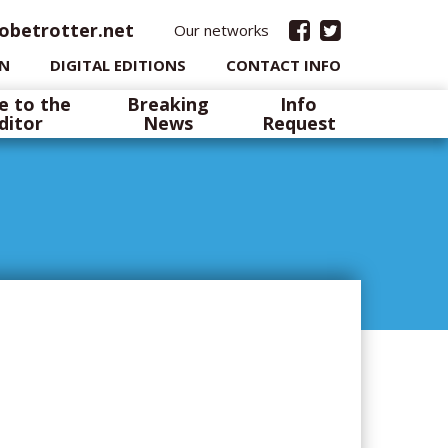
obetrotter.net
Our networks
IN
DIGITAL EDITIONS
CONTACT INFO
e to the
Breaking
Info
ditor
News
Request