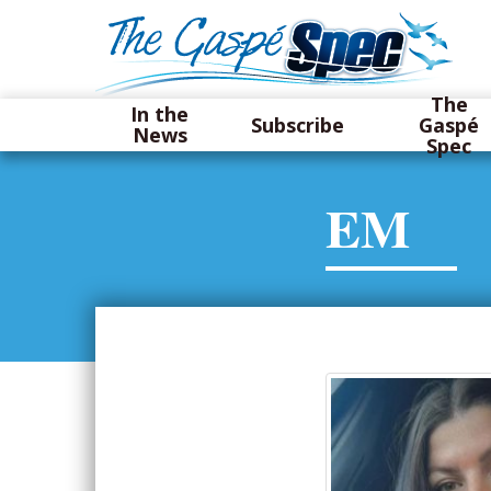
The
In the
Subscribe
Gaspé
News
Spec
EM