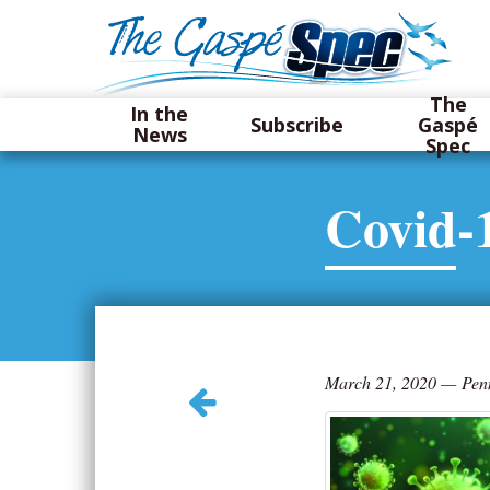
The
In the
Subscribe
Gaspé
News
Spec
Covid-
March 21, 2020
—
Pen