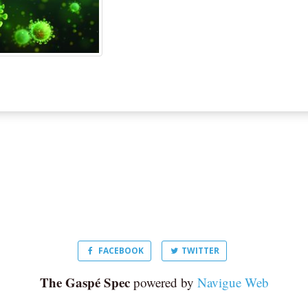
FACEBOOK
TWITTER
The Gaspé Spec
powered by
Navigue Web