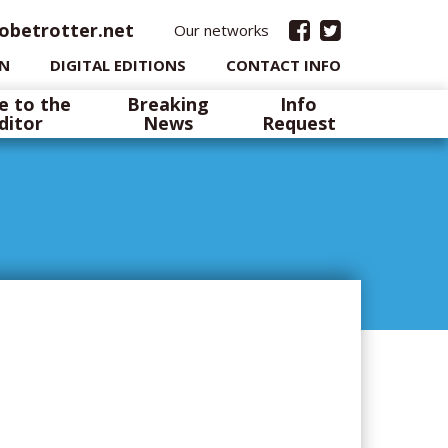
obetrotter.net
Our networks
IN
DIGITAL EDITIONS
CONTACT INFO
e to the
Breaking
Info
ditor
News
Request