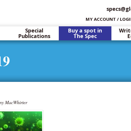
specs@gl
MY ACCOUNT / LOG
Special
Buy a spot in
Writ
Publications
The Spec
E
19
ny MacWhirter