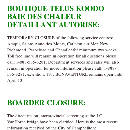
BOUTIQUE TELUS KOODO
BAIE DES CHALEUR
DETAILLANT AUTORISE:
TEMPORARY CLOSURE of the following service centres:
Amqui, Sainte-Anne-des-Monts, Carleton-sur-Mer, New
Richmond, Paspebiac and Chandler for minimum two weeks.
Toll free line will remain in operation for all questions please
call: 1-888-535-3281. Department services and sales will also
remain in operation for more information please call: 1-888-
535-3281, extention: 191. BONAVENTURE remains open until
April 13.
BOARDER CLOSURE:
The directives on interprovincial screening at the J.C.
VanHorne bridge have been clarified. Here is the most recent
information received by the City of Campbellton: