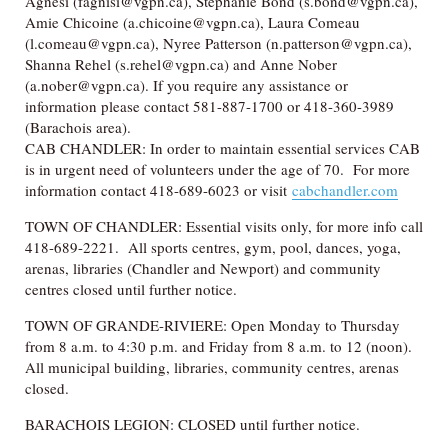
Agnesi (fagnisi@vgpn.ca), Stephanie Bond (s.bond@vgpn.ca),
Amie Chicoine (a.chicoine@vgpn.ca), Laura Comeau
(l.comeau@vgpn.ca), Nyree Patterson (n.patterson@vgpn.ca),
Shanna Rehel (s.rehel@vgpn.ca) and Anne Nober
(a.nober@vgpn.ca). If you require any assistance or
information please contact 581-887-1700 or 418-360-3989
(Barachois area).
CAB CHANDLER: In order to maintain essential services CAB
is in urgent need of volunteers under the age of 70. For more
information contact 418-689-6023 or visit
cabchandler.com
TOWN OF CHANDLER: Essential visits only, for more info call
418-689-2221. All sports centres, gym, pool, dances, yoga,
arenas, libraries (Chandler and Newport) and community
centres closed until further notice.
TOWN OF GRANDE-RIVIERE: Open Monday to Thursday
from 8 a.m. to 4:30 p.m. and Friday from 8 a.m. to 12 (noon).
All municipal building, libraries, community centres, arenas
closed.
BARACHOIS LEGION: CLOSED until further notice.