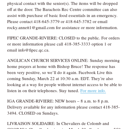
physical contact with the senior(s). The items will be dropped
off at the door. The Barachois Rec Centre committee can also
assist with purchase of basic food essentials in an emergency.
Please contact 418-645-3779 or 418-645-3782 or email
rocky.annett1@gmail.com for assistance or more information.
FIPEC GRANDE-RIVIERE: CLOSED to the public. For orders
or more information please call 418-385-3333 option 1 or
email info@fipec.qc.ca.
ANGLICAN CHURCH SERVICES ONLINE: Sunday morning
home prayers at home with Bishop Bruce! The response has
been very positive, so we’ll do it again. Facebook Live this
coming Sunday, March 22 at 10:30 a.m. EDT. They’re also
looking at a way for people without internet access to be able to
listen in on their telephones. Stay tuned.
For more info.
IGA GRANDE-RIVIERE: NEW hours – 8 a.m. to 8 p.m.
Delivery available for any information please contact 418-385-
3494. CLOSED on Sundays.
LIVRAISON SOLIDAIRE: In Chevaliers de Colomb and