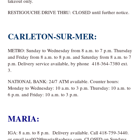
takeout only.
RESTIGOUCHE DRIVE THRU: CLOSED until further notice.
CARLETON-SUR-MER:
METRO: Sunday to Wednesday from 8 a.m. to 7 p.m. Thursday
and Friday from 8 a.m. to 8 p.m. and Saturday from 8 a.m. to 7
p.m. Delivery service available, by phone 418-364-7380 ext.
3.
NATIONAL BANK: 24/7 ATM available. Counter hours:
Monday to Wednesday: 10 a.m. to 3 p.m. Thursday: 10 a.m. to
6 p.m. and Friday: 10 a.m. to 3 p.m.
MARIA:
IGA: 8 a.m. to 8 p.m. Delivery available. Call 418-759-3440.
or email iga00299maria@sobeys.com. CLOSED on Sundays