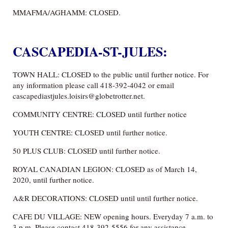
MMAFMA/AGHAMM: CLOSED.
CASCAPEDIA-ST-JULES:
TOWN HALL: CLOSED to the public until further notice. For
any information please call 418-392-4042 or email
cascapediastjules.loisirs@globetrotter.net.
COMMUNITY CENTRE: CLOSED until further notice
YOUTH CENTRE: CLOSED until further notice.
50 PLUS CLUB: CLOSED until further notice.
ROYAL CANADIAN LEGION: CLOSED as of March 14,
2020, until further notice.
A&R DECORATIONS: CLOSED until until further notice.
CAFE DU VILLAGE: NEW opening hours. Everyday 7 a.m. to
3 p.m. Please contact 418-392-5556 for any assistance.