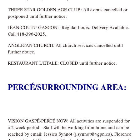
THREE STAR GOLDEN AGE CLUB: All events cancelled or
postponed until further notice.
JEAN COUTU GASCON: Regular hours. Delivery Available.
Call 418-396-2025.
ANGLICAN CHURCH: All church services cancelled until
further notice.
RESTAURANT L’ETALE: CLOSED until further notice.
PERCÉ/SURROUNDING AREA:
VILLE DE PERCE: CLOSED to the public including municipal
buildings, such as the town hall, libraries and community
centres as of Tuesday, March 17, until further notice.
VISION GASPÉ-PERCÉ NOW: All activities are suspended for
a 2-week period. Staff will be working from home and can be
reached by email: Jessica Synnot (j.synnot@vgpn.ca), Florence