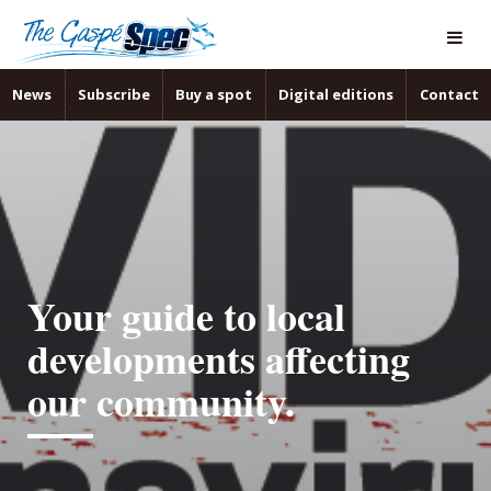
News
Subscribe
Buy a spot
Digital editions
Contact
Your guide to local
developments affecting
our community.