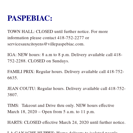
PASPEBIAC:
TOWN HALL: CLOSED until further notice. For more
information please contact 418-752-2277 or
servicesauxcitoyens@villepaspebiac.com.
IGA: NEW hours: 8 a.m to 8 p.m. Delivery available call 418-
752-2288. CLOSED on Sundays.
FAMILI PRIX: Regular hours. Delivery available call 418-752-
6635.
JEAN COUTU: Regular hours. Delivery available call 418-752-
3807.
TIMS: Takeout and Drive thru only. NEW hours effective
March 18, 2020 – Open from 5 a.m. to 11 p.m.
HARTS: CLOSED effective March 24, 2020 until further notice.
LA GANACHE HUPPEE: Home delivery to isolated people.