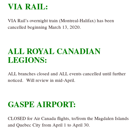
VIA RAIL:
VIA Rail’s overnight train (Montreal-Halifax) has been
cancelled beginning March 13, 2020.
ALL ROYAL CANADIAN
LEGIONS:
ALL branches closed and ALL events cancelled until further
noticed. Will review in mid-April.
GASPE AIRPORT:
CLOSED for Air Canada flights, to/from the Magdalen Islands
and Quebec City from April 1 to April 30.