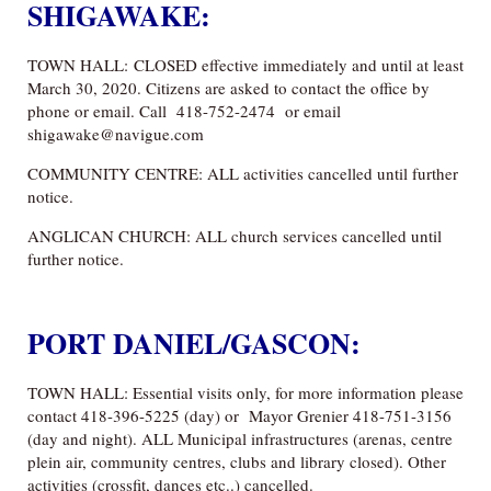
SHIGAWAKE:
TOWN HALL: CLOSED effective immediately and until at least
March 30, 2020. Citizens are asked to contact the office by
phone or email. Call 418-752-2474 or email
shigawake@navigue.com
COMMUNITY CENTRE: ALL activities cancelled until further
notice.
ANGLICAN CHURCH: ALL church services cancelled until
further notice.
PORT DANIEL/GASCON:
TOWN HALL: Essential visits only, for more information please
contact 418-396-5225 (day) or Mayor Grenier 418-751-3156
(day and night). ALL Municipal infrastructures (arenas, centre
plein air, community centres, clubs and library closed). Other
activities (crossfit, dances etc..) cancelled.