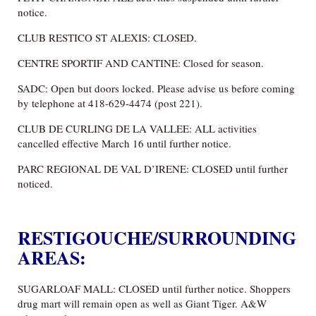
notice.
CLUB RESTICO ST ALEXIS: CLOSED.
CENTRE SPORTIF AND CANTINE: Closed for season.
SADC: Open but doors locked. Please advise us before coming
by telephone at 418-629-4474 (post 221).
CLUB DE CURLING DE LA VALLEE: ALL activities
cancelled effective March 16 until further notice.
PARC REGIONAL DE VAL D’IRENE: CLOSED until further
noticed.
RESTIGOUCHE/SURROUNDING
AREAS:
SUGARLOAF MALL: CLOSED until further notice. Shoppers
drug mart will remain open as well as Giant Tiger. A&W