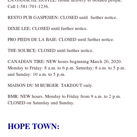
Call 1-581-701-1236.
RESTO PUB GASPESIEN: CLOSED until further notice.
DIXIE LEE: CLOSED until further notice.
PRO PIEDS DE LA BAIE: CLOSED until further notice.
THE SOURCE: CLOSED until further notice.
CANADIAN TIRE: NEW hours beginning March 20, 2020.
Monday to Friday: 8 a.m. to 6 p.m. Saturday: 8 a.m. to 5 p.m.
and Sunday: 10 a.m. to 5 p.m.
MAISON DU M BURGER: TAKEOUT only.
BMR: NEW hours. Monday to Friday from 9 a.m. to 2 p.m.
CLOSED on Saturday and Sunday.
HOPE TOWN: