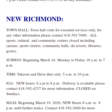
NEW RICHMOND:
TOWN HALL: Town hall visits for essential services only, for
any other information please contact 418-392-7000. ALL
sports, cultural and community centres closed including
(arenas, sports chalets, community halls, ski resorts, libraries,
gyms).
SUBWAY: Beginning March 16. Monday to Friday 10 a.m. to 7
p.m.
TIMS: Takeout and Drive thru only. 5 a.m. to 10 p.m.
IGA: NEW hours: 8 a.m to 8 p.m. Delivery is available please
contact 418-392-4237 for more information. CLOSED on
Sundays.
MAXI: Beginning March 19, 2020, NEW Hours 8 a.m. to 8
p.m. until further notice. Contact 418-392-2600 for more