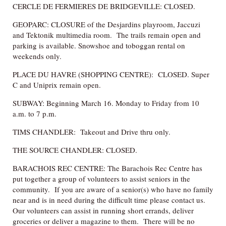
CERCLE DE FERMIERES DE BRIDGEVILLE: CLOSED.
GEOPARC: CLOSURE of the Desjardins playroom, Jaccuzi
and Tektonik multimedia room. The trails remain open and
parking is available. Snowshoe and toboggan rental on
weekends only.
PLACE DU HAVRE (SHOPPING CENTRE): CLOSED. Super
C and Uniprix remain open.
SUBWAY: Beginning March 16. Monday to Friday from 10
a.m. to 7 p.m.
TIMS CHANDLER: Takeout and Drive thru only.
THE SOURCE CHANDLER: CLOSED.
BARACHOIS REC CENTRE: The Barachois Rec Centre has
put together a group of volunteers to assist seniors in the
community. If you are aware of a senior(s) who have no family
near and is in need during the difficult time please contact us.
Our volunteers can assist in running short errands, deliver
groceries or deliver a magazine to them. There will be no