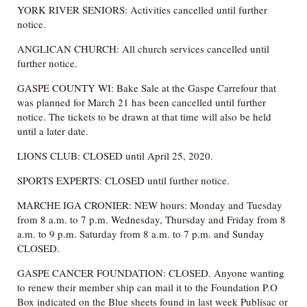
YORK RIVER SENIORS: Activities cancelled until further
notice.
ANGLICAN CHURCH: All church services cancelled until
further notice.
GASPE COUNTY WI: Bake Sale at the Gaspe Carrefour that
was planned for March 21 has been cancelled until further
notice. The tickets to be drawn at that time will also be held
until a later date.
LIONS CLUB: CLOSED until April 25, 2020.
SPORTS EXPERTS: CLOSED until further notice.
MARCHE IGA CRONIER: NEW hours: Monday and Tuesday
from 8 a.m. to 7 p.m. Wednesday, Thursday and Friday from 8
a.m. to 9 p.m. Saturday from 8 a.m. to 7 p.m. and Sunday
CLOSED.
GASPE CANCER FOUNDATION: CLOSED. Anyone wanting
to renew their member ship can mail it to the Foundation P.O
Box indicated on the Blue sheets found in last week Publisac or