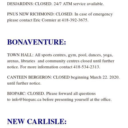
DESJARDINS: CLOSED. 24/7 ATM service available.
PNUS NEW RICHMOND: CLOSED. In case of emergency
please contact Eric Cormier at 418-392-3675.
BONAVENTURE:
TOWN HALL: All sports centres, gym, pool, dances, yoga,
arenas, libraries and community centres closed until further
notice. For more information contact 418-534-2313.
CANTEEN BERGERON: CLOSED beginning March 22. 2020.
until further notice.
BIOPARC: CLOSED. Please forward all questions
to info@bioparc.ca before presenting yourself at the office.
NEW CARLISLE: