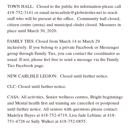
TOWN HALL: Closed to the public for information please call
418-752-3141 or email newcarlisle@globetrotter.net to reach
staff who will be present at the office. Community hall closed,
citizen centre (arena) and municipal chalet closed. Measures in
place until March 30, 2020.
FAMILY TIES: Closed from March 14 to March 29
inclusively. If you belong to a private Facebook or Messenger
group through Family Ties, you can contact the coordinator as
usual. If not, please feel free to send a message via the Family
Ties Facebook page.
NEW CARLISLE LEGION: Closed until further notice.
CLC: Closed until further notice.
CASA: All activities, Senior wellness centres, Bright beginnings
and Mental health first aid training are cancelled or postponed
until further notice. All seniors with questions please contact:
Madelyn Hayes at 418-752-4719, Lisa Jade Leblanc at 418-
751-4726 or Sally Walker at 418-752-0855.