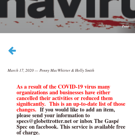
Print
March 17, 2020
—
Penny MacWhirter & Holly Smith
As a result of the COVID-19 virus many
organizations and businesses have either
cancelled their activities or reduced them
significantly. This is an up-to-date list of those
changes.
If you would like to add an item,
please send your information to
specs@globettrotter.net or inbox The Gaspé
Spec on facebook. This service is available free
of charge.