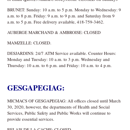
BRUNET: Sunday: 10 a.m. to 5 p.m. Monday to Wednesday: 9
a.m. to 8 p.m. Friday: 9 a.m. to 9 p.m. and Saturday from 9
a.m. to 5 p.m. Free delivery available, 418-759-3462.
AUBERGE MARCHAND & AMBROISE: CLOSED
MAMZELLE: CLOSED.
DESJARDINS: 24/7 ATM Service available. Counter Hours:
Monday and Tuesday: 10 a.m. to 3 p.m. Wednesday and
Thursday: 10 a.m. to 6 p.m. and Friday: 10 a.m. to 4 p.m.
GESGAPEGIAG:
MICMACS OF GESGAPEGIAG: All offices closed until March
30, 2020, however, the departments of Health and Social
Services, Public Safety and Public Works will continue to
provide essential services.
RELAIS DE LA CACHE: CLOSED.