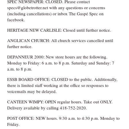
SPEC NEWSPAPER: CLOSED. Please contact
specs@globetrotter.net with any questions or concerns
(including cancellations) or inbox The Gaspé Spec on
facebook.
HERITAGE NEW CARLISLE: Closed until further notice.
ANGLICAN CHURCH: All church services cancelled until
further notice.
DEPANNEUR 2000: New store hours are the following.
Monday to Friday: 6 a.m. to 8 p.m. Saturday and Sunday: 7
a.m. to 8 p.m.
ESSB BOARD OFFICE: CLOSED to the public. Additionally,
there is limited staff working at the office so responses to
voicemails may be delayed.
CANTEEN WIMPY: OPEN regular hours. Take out ONLY.
Delivery available by calling 418-752-2020.
POST OFFICE: NEW hours. 9:30 a.m. to 4:30 p.m. Monday to
Friday.