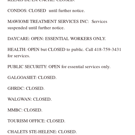
CONDOS: CLOSED until further notice.
MAWIOMI TREATMENT SERVICES INC: Services
suspended until further notice.
DAYCARE: OPEN: ESSENTIAL WORKERS ONLY.
HEALTH: OPEN but CLOSED to public. Call 418-759-3431
for services.
PUBLIC SECURITY: OPEN for essential services only.
GALGOASIET: CLOSED.
GHRDC: CLOSED.
WALGWAN: CLOSED.
MMBC: CLOSED.
TOURISM OFFICE: CLOSED.
CHALETS STE-HELENE: CLOSED.