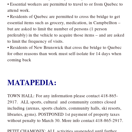
• Essential workers are permitted to travel to or from Quebec to
attend work.
• Residents of Quebec are permitted to cross the bridge to get
essential items such as grocery, medication, in Campbellton –
but are asked to limit the number of persons (1 person
preferably) in the vehicle to acquire those items – an
d are asked
to limit the frequency of visits.
• Residents of New Brunswick that cross the bridge to Quebec
for other reasons than work must self-isolate for 14 days when
coming back
MATAPEDIA:
TOWN HALL: For any information please contact 418-865-
2917. ALL sports, cultural and community centres closed
including (arenas, sports chalets, community halls, ski resorts,
libraries, gyms). POSTPONED 1st payment of property taxes
without penalty to March 30. More info contact 418-865-2917.
PETIT CHAMONIX: ALL activities suspended until further