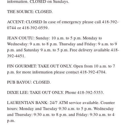
information. CLOSED on Sundays.
THE SOURCE: CLOSED.
ACCENT: CLOSED In case of emergency please call 418-392-
0744 or 418-392-0559.
JEAN COUTU: Sunday: 10 a.m. to 5 p.m. Monday to
Wednesday: 9 a.m. to 8 p.m. Thursday and Friday: 9 a.m. to 9
p.m. and Saturday 9 a.m. to 5 p.m. Free delivery available 418-
392-4451.
FIN GOURMET: TAKE OUT ONLY. Open from 10 a.m. to 7
p.m. for more information please contact 418-392-4704.
PUB BAYOU: CLOSED.
DIXIE LEE: TAKE OUT ONLY. Phone 418-392-5353.
LAURENTIAN BANK: 24/7 ATM service available. Counter
hours: Monday and Tuesday 9:30 a.m. to 5 p.m. Wednesday
and Thursday: 9:30 a.m. to 8 p.m. and Friday: 9:30 a.m. to 4
p.m.