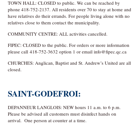
TOWN HALL: CLOSED to public. We can be reached by
phone 418-752-2137. All residents over 70 to stay at home and
have relatives do their errands. For people living alone with no
relatives close to them contact the municipality.
COMMUNITY CENTRE: ALL activities cancelled.
FIPEC: CLOSED to the public. For orders or more information
please call 418-752-3632 option 1 or email info@fipec.qc.ca
CHURCHES: Anglican, Baptist and St. Andrew’s United are all
closed.
SAINT-GODEFROI:
DEPANNEUR LANGLOIS: NEW hours 11 a.m. to 6 p.m.
Please be advised all customers must disinfect hands on
arrival. One person at counter at a time.