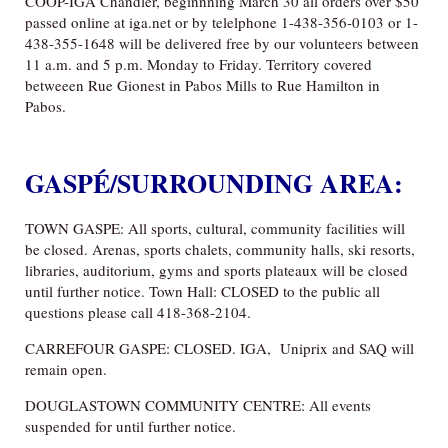
COOP-IGA Chandler, beginnning March 30 all orders over $50
passed online at iga.net or by telelphone 1-438-356-0103 or 1-
438-355-1648 will be delivered free by our volunteers between
11 a.m. and 5 p.m. Monday to Friday. Territory covered
betweeen Rue Gionest in Pabos Mills to Rue Hamilton in
Pabos.
GASPÉ/SURROUNDING AREA:
TOWN GASPE: All sports, cultural, community facilities will
be closed. Arenas, sports chalets, community halls, ski resorts,
libraries, auditorium, gyms and sports plateaux will be closed
until further notice. Town Hall: CLOSED to the public all
questions please call 418-368-2104.
CARREFOUR GASPE: CLOSED. IGA, Uniprix and SAQ will
remain open.
DOUGLASTOWN COMMUNITY CENTRE: All events
suspended for until further notice.