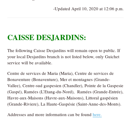
-Updated April 10, 2020 at 12:06 p.m.
CAISSE DESJARDINS:
The following Caisse Desjardins will remain open to public. If
your local Desjardins branch is not listed below, only Guichet
service will be available.
Centre de services de Maria (Maria), Centre de services de
Bonaventure (Bonaventure), Mer et montagnes (Grande-
Vallee), Centre-sud gaspesien (Chandler), Pointe de la Gaspesie
(Gaspé), Ramées (L’Etang-du-Nord), Ramées (Grande-Entrée),
Havre-aux-Maisons (Havre-aux-Maisons), Littoral gaspésien
(Grande-Riviere), La Haute-Gaspésie (Saint-Anne-des-Monts).
Addresses and more information can be found
here.