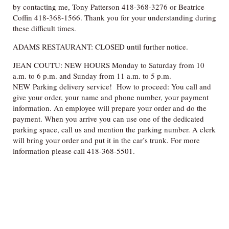
by contacting me, Tony Patterson 418-368-3276 or Beatrice
Coffin 418-368-1566. Thank you for your understanding during
these difficult times.
ADAMS RESTAURANT: CLOSED until further notice.
JEAN COUTU: NEW HOURS Monday to Saturday from 10
a.m. to 6 p.m. and Sunday from 11 a.m. to 5 p.m.
NEW Parking delivery service! How to proceed: You call and
give your order, your name and phone number, your payment
information. An employee will prepare your order and do the
payment. When you arrive you can use one of the dedicated
parking space, call us and mention the parking number. A clerk
will bring your order and put it in the car’s trunk. For more
information please call 418-368-5501.