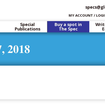
specs@gl
MY ACCOUNT / LOG
Special
Buy a spot in
Writ
Publications
The Spec
E
, 2018