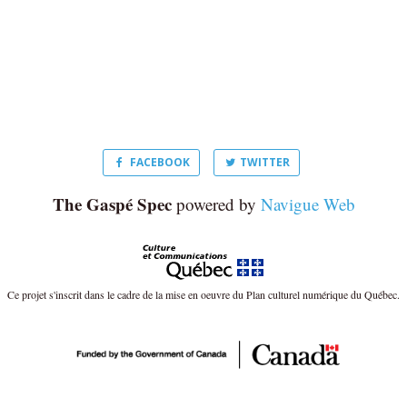
FACEBOOK
TWITTER
The Gaspé Spec
powered by
Navigue Web
Ce projet s'inscrit dans le cadre de la mise en oeuvre du Plan culturel numérique du Québec.