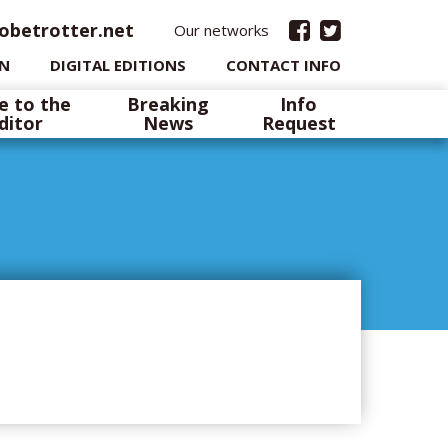
obetrotter.net
Our networks
IN
DIGITAL EDITIONS
CONTACT INFO
e to the
Breaking
Info
ditor
News
Request