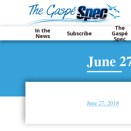
The
In the
Subscribe
Gaspé
News
Spec
June 27
June 27, 2018