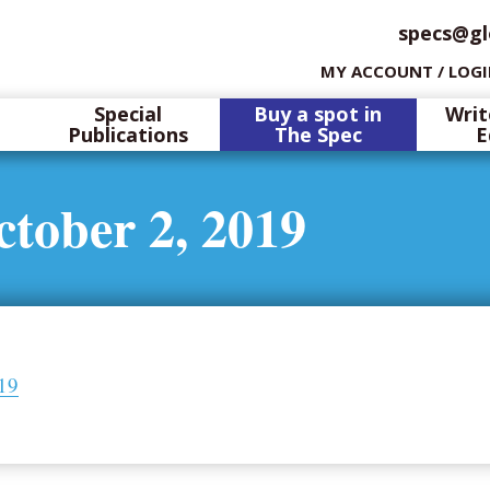
specs@gl
MY ACCOUNT / LOG
Special
Buy a spot in
Writ
Publications
The Spec
E
tober 2, 2019
019