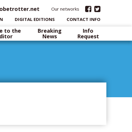
obetrotter.net
Our networks
IN
DIGITAL EDITIONS
CONTACT INFO
e to the
Breaking
Info
ditor
News
Request