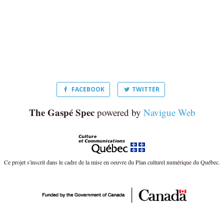
FACEBOOK
TWITTER
The Gaspé Spec
powered by
Navigue Web
Ce projet s'inscrit dans le cadre de la mise en oeuvre du Plan culturel numérique du Québec.