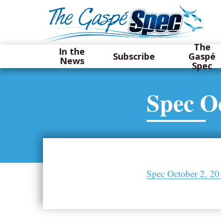
The
In the
Subscribe
Gaspé
News
Spec
Spec Oc
Spec October 2, 2